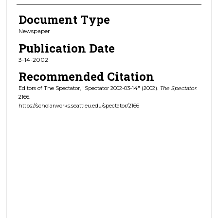
Document Type
Newspaper
Publication Date
3-14-2002
Recommended Citation
Editors of The Spectator, "Spectator 2002-03-14" (2002).
The Spectator
.
2166.
https://scholarworks.seattleu.edu/spectator/2166