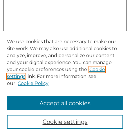
We use cookies that are necessary to make our
site work. We may also use additional cookies to
analyze, improve, and personalize our content
and your digital experience. You can manage
your cookie preferences using the
Cookie
settings
link. For more information, see
our
Cookie Policy
Browse
Collections
Accept all cookies
Disciplines
Authors
Search
Cookie settings