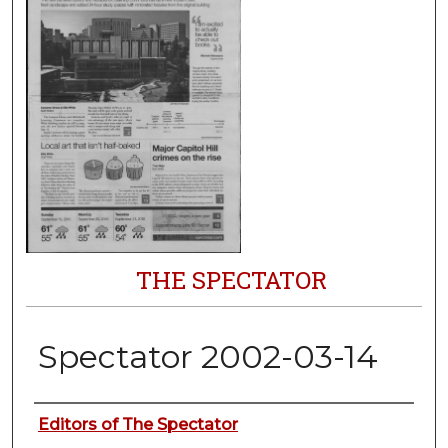
THE SPECTATOR
Spectator 2002-03-14
Authors
Editors of The Spectator