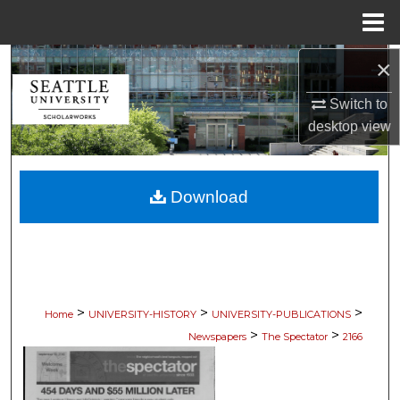
Menu
Home
×
Search
Switch to
Browse Collections
desktop
view
My Account
Download
About
Digital Commons Network™
>
>
>
Home
UNIVERSITY-HISTORY
UNIVERSITY-PUBLICATIONS
>
>
Newspapers
The Spectator
2166