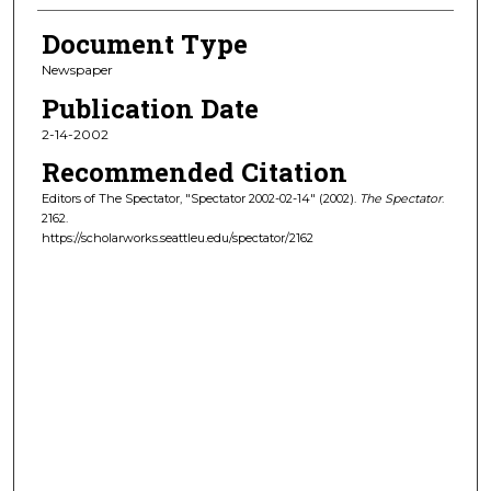
Document Type
Newspaper
Publication Date
2-14-2002
Recommended Citation
Editors of The Spectator, "Spectator 2002-02-14" (2002).
The Spectator
.
2162.
https://scholarworks.seattleu.edu/spectator/2162