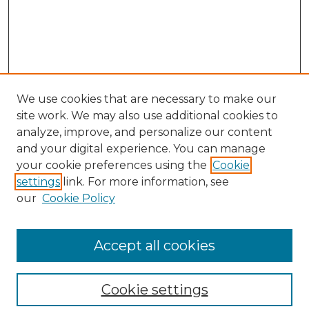
We use cookies that are necessary to make our
site work. We may also use additional cookies to
analyze, improve, and personalize our content
and your digital experience. You can manage
your cookie preferences using the
Cookie
settings
link. For more information, see
our
Cookie Policy
Browse
Collections
Accept all cookies
Disciplines
Authors
Search
Cookie settings