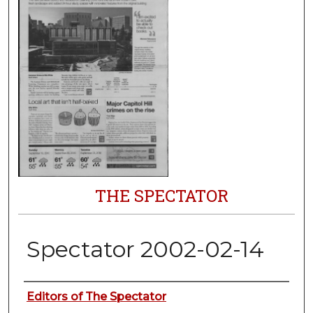
THE SPECTATOR
Spectator 2002-02-14
Authors
Editors of The Spectator