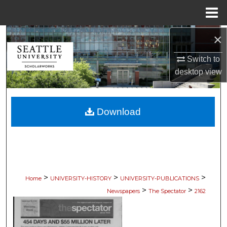
Menu
Home
×
Search
Switch to
Browse Collections
desktop
view
My Account
Download
About
Digital Commons Network™
>
>
>
Home
UNIVERSITY-HISTORY
UNIVERSITY-PUBLICATIONS
>
>
Newspapers
The Spectator
2162