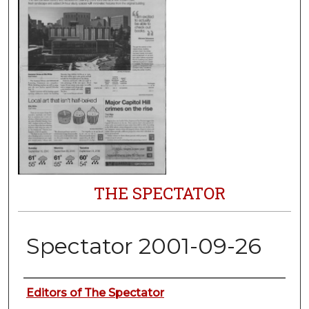
THE SPECTATOR
Spectator 2001-09-26
Authors
Editors of The Spectator