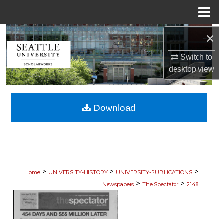
Menu
Home
×
Search
Switch to
Browse Collections
desktop
view
My Account
Download
About
Digital Commons Network™
>
>
>
Home
UNIVERSITY-HISTORY
UNIVERSITY-PUBLICATIONS
>
>
Newspapers
The Spectator
2148