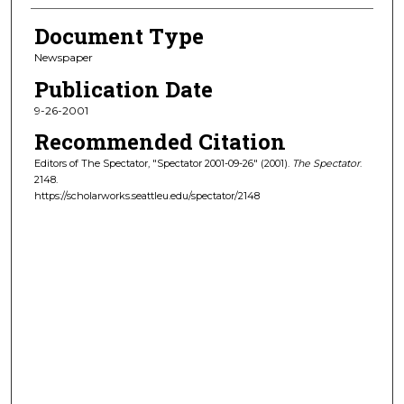
Document Type
Newspaper
Publication Date
9-26-2001
Recommended Citation
Editors of The Spectator, "Spectator 2001-09-26" (2001).
The Spectator
.
2148.
https://scholarworks.seattleu.edu/spectator/2148