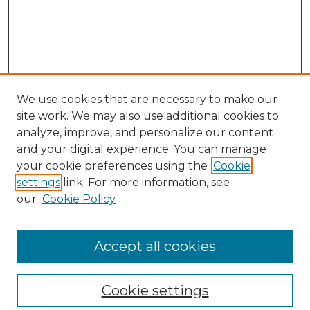
We use cookies that are necessary to make our
site work. We may also use additional cookies to
analyze, improve, and personalize our content
and your digital experience. You can manage
your cookie preferences using the
Cookie
settings
link. For more information, see
our
Cookie Policy
Browse
Collections
Accept all cookies
Disciplines
Authors
Search
Cookie settings