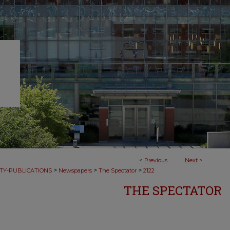
<
Previous
Next
>
>
>
>
TY-PUBLICATIONS
Newspapers
The Spectator
2122
THE SPECTATOR