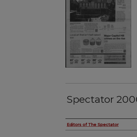
Spectator 200
Authors
Editors of The Spectator