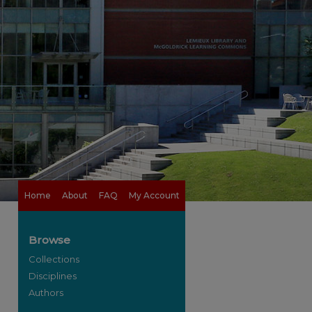
Home
About
FAQ
My Account
Browse
Collections
Disciplines
Authors