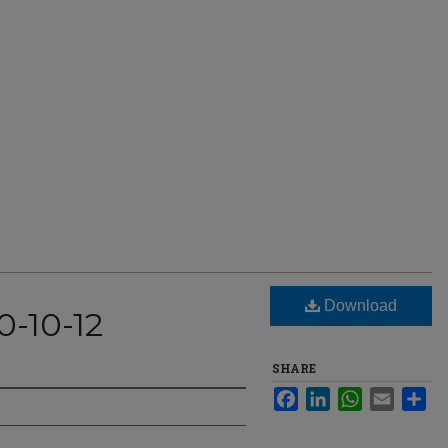
Download
0-10-12
SHARE
Facebook
LinkedIn
WhatsApp
Email
Sha