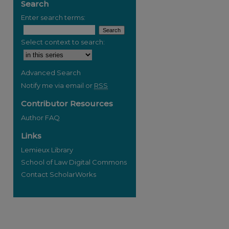
Search
Enter search terms:
Select context to search:
Advanced Search
Notify me via email or
RSS
Contributor Resources
Author FAQ
Links
Lemieux Library
School of Law Digital Commons
Contact ScholarWorks
re