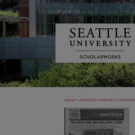
>
>
Home
UNIVERSITY-HISTORY
UNIVERSI