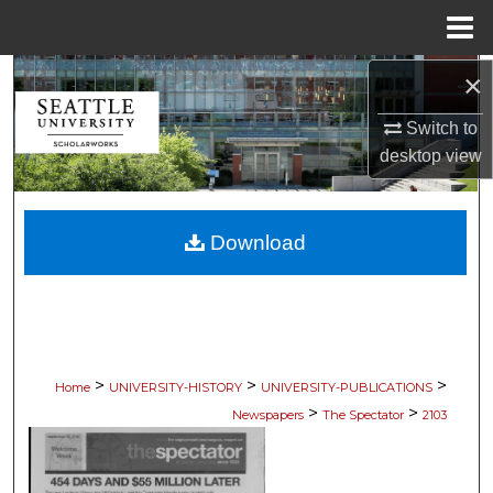
Menu
Home
×
Search
Switch to
Browse Collections
desktop
view
My Account
Download
About
Digital Commons Network™
>
>
>
Home
UNIVERSITY-HISTORY
UNIVERSITY-PUBLICATIONS
>
>
Newspapers
The Spectator
2103