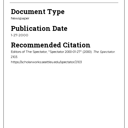
Document Type
Newspaper
Publication Date
1-27-2000
Recommended Citation
Editors of The Spectator, "Spectator 2000-01-27" (2000).
The Spectator
.
2103.
https://scholarworks.seattleu.edu/spectator/2103