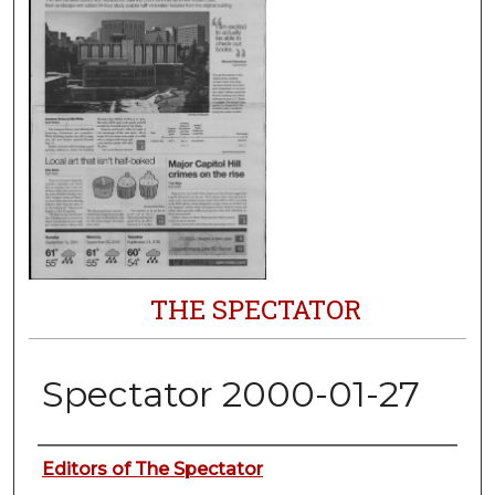
THE SPECTATOR
Spectator 2000-01-27
Authors
Editors of The Spectator