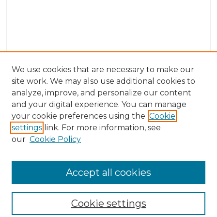
We use cookies that are necessary to make our
site work. We may also use additional cookies to
analyze, improve, and personalize our content
and your digital experience. You can manage
your cookie preferences using the
Cookie
settings
link. For more information, see
our
Cookie Policy
Browse
Collections
Accept all cookies
Disciplines
Authors
Search
Cookie settings