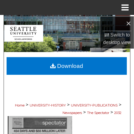
Menu
Home
×
Search
Switch to
Browse Collections
desktop
view
My Account
Download
About
Digital Commons Network™
>
>
>
Home
UNIVERSITY-HISTORY
UNIVERSITY-PUBLICATIONS
>
>
Newspapers
The Spectator
2032