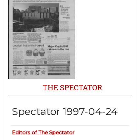
THE SPECTATOR
Spectator 1997-04-24
Authors
Editors of The Spectator