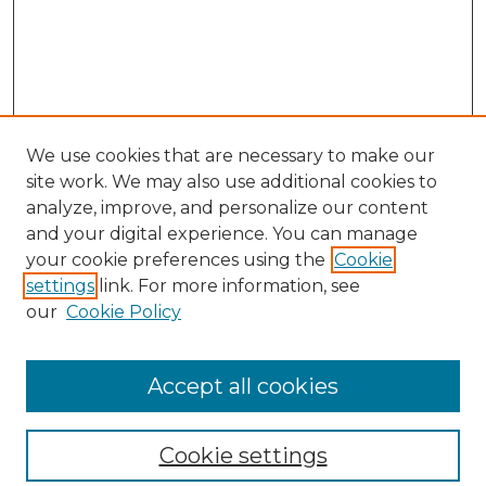
We use cookies that are necessary to make our
site work. We may also use additional cookies to
analyze, improve, and personalize our content
and your digital experience. You can manage
your cookie preferences using the
Cookie
settings
link. For more information, see
our
Cookie Policy
Browse
Collections
Accept all cookies
Disciplines
Authors
Search
Cookie settings