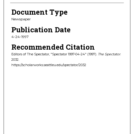
Document Type
Newspaper
Publication Date
4-24-1997
Recommended Citation
Editors of The Spectator, "Spectator 1997-04-24" (1997).
The Spectator
.
2032.
https://scholarworks.seattleu.edu/spectator/2032