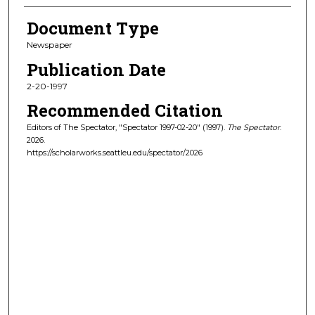
Document Type
Newspaper
Publication Date
2-20-1997
Recommended Citation
Editors of The Spectator, "Spectator 1997-02-20" (1997).
The Spectator
.
2026.
https://scholarworks.seattleu.edu/spectator/2026