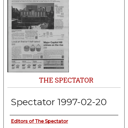
THE SPECTATOR
Spectator 1997-02-20
Authors
Editors of The Spectator