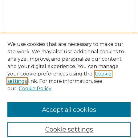
We use cookies that are necessary to make our
site work. We may also use additional cookies to
analyze, improve, and personalize our content
and your digital experience. You can manage
your cookie preferences using the
Cookie
settings
link. For more information, see
our
Cookie Policy
Browse
Collections
Accept all cookies
Disciplines
Authors
Search
Cookie settings