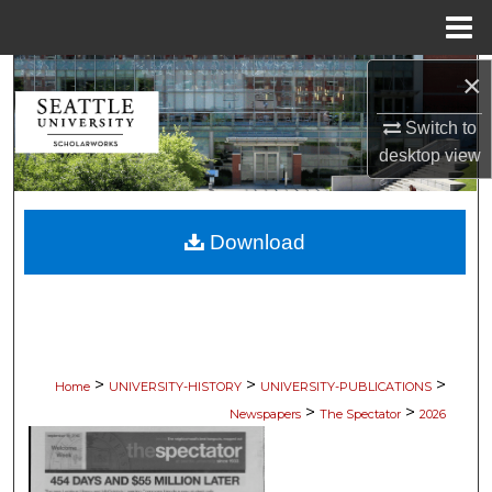
Menu
Home
×
Search
Switch to
Browse Collections
desktop
view
My Account
Download
About
Digital Commons Network™
>
>
>
Home
UNIVERSITY-HISTORY
UNIVERSITY-PUBLICATIONS
>
>
Newspapers
The Spectator
2026