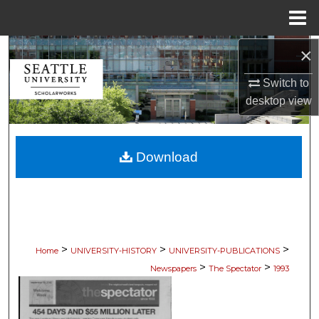
Menu
Home
×
Search
Switch to
Browse Collections
desktop
view
My Account
Download
About
Digital Commons Network™
>
>
>
Home
UNIVERSITY-HISTORY
UNIVERSITY-PUBLICATIONS
>
>
Newspapers
The Spectator
1993