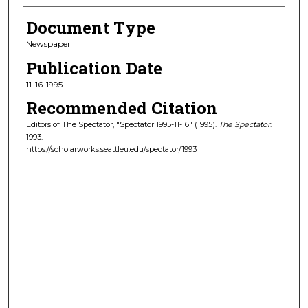
Document Type
Newspaper
Publication Date
11-16-1995
Recommended Citation
Editors of The Spectator, "Spectator 1995-11-16" (1995).
The Spectator
.
1993.
https://scholarworks.seattleu.edu/spectator/1993