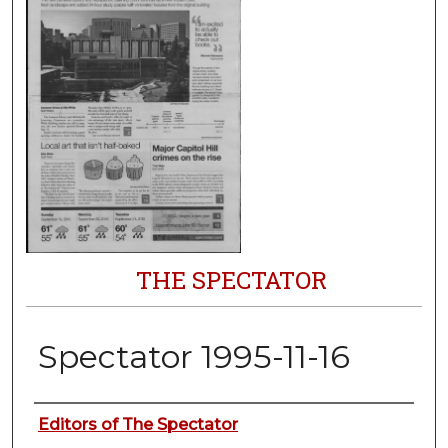
THE SPECTATOR
Spectator 1995-11-16
Authors
Editors of The Spectator