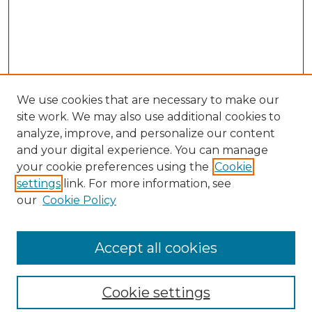
We use cookies that are necessary to make our
site work. We may also use additional cookies to
analyze, improve, and personalize our content
and your digital experience. You can manage
your cookie preferences using the
Cookie
settings
link. For more information, see
our
Cookie Policy
Browse
Collections
Accept all cookies
Disciplines
Authors
Search
Cookie settings