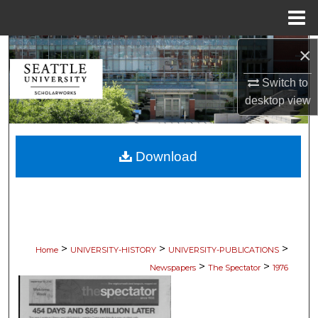
Menu
Home
×
Search
Switch to
Browse Collections
desktop
view
My Account
Download
About
Digital Commons Network™
>
>
>
Home
UNIVERSITY-HISTORY
UNIVERSITY-PUBLICATIONS
>
>
Newspapers
The Spectator
1976