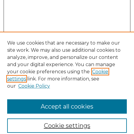
We use cookies that are necessary to make our
site work. We may also use additional cookies to
analyze, improve, and personalize our content
and your digital experience. You can manage
your cookie preferences using the
Cookie
settings
link. For more information, see
our
Cookie Policy
Browse
Collections
Accept all cookies
Disciplines
Authors
Search
Cookie settings