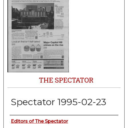
THE SPECTATOR
Spectator 1995-02-23
Authors
Editors of The Spectator