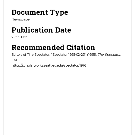
Document Type
Newspaper
Publication Date
2-23-1995
Recommended Citation
Editors of The Spectator, "Spectator 1995-02-23" (1995).
The Spectator
.
1976.
https://scholarworks.seattleu.edu/spectator/1976