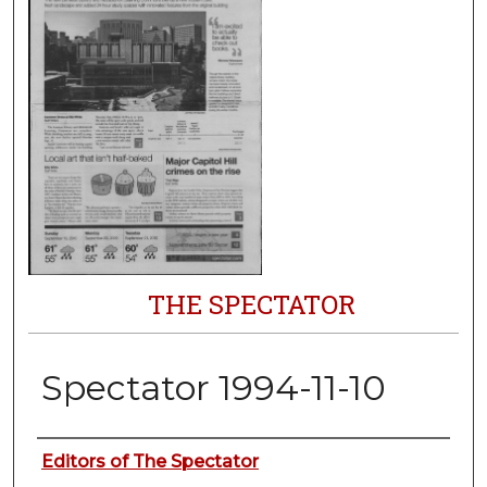
THE SPECTATOR
Spectator 1994-11-10
Authors
Editors of The Spectator