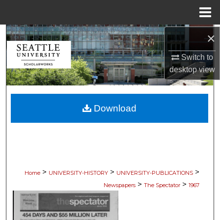
Menu
Home
×
Search
Switch to
Browse Collections
desktop
view
My Account
Download
About
Digital Commons Network™
>
>
>
Home
UNIVERSITY-HISTORY
UNIVERSITY-PUBLICATIONS
>
>
Newspapers
The Spectator
1967