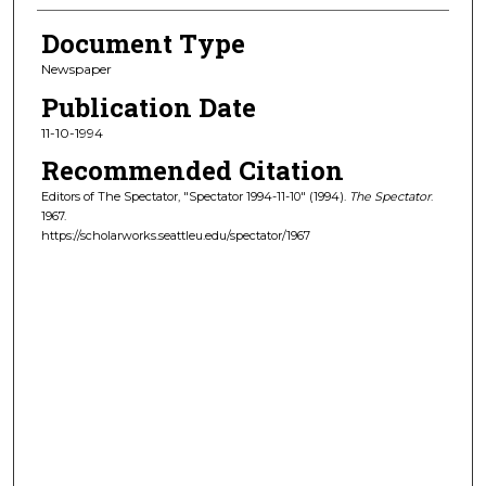
Document Type
Newspaper
Publication Date
11-10-1994
Recommended Citation
Editors of The Spectator, "Spectator 1994-11-10" (1994).
The Spectator
.
1967.
https://scholarworks.seattleu.edu/spectator/1967