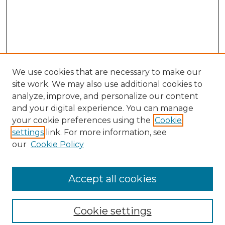
We use cookies that are necessary to make our
site work. We may also use additional cookies to
analyze, improve, and personalize our content
and your digital experience. You can manage
your cookie preferences using the
Cookie
settings
link. For more information, see
our
Cookie Policy
Browse
Collections
Accept all cookies
Disciplines
Authors
Search
Cookie settings