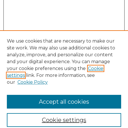
We use cookies that are necessary to make our
site work. We may also use additional cookies to
analyze, improve, and personalize our content
and your digital experience. You can manage
your cookie preferences using the
Cookie
settings
link. For more information, see
our
Cookie Policy
Browse
Collections
Accept all cookies
Disciplines
Authors
Search
Cookie settings