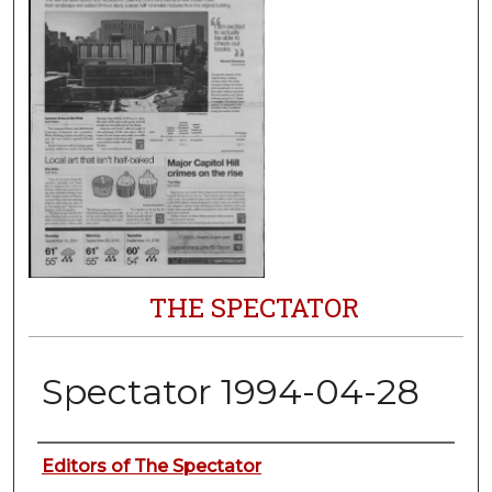
THE SPECTATOR
Spectator 1994-04-28
Authors
Editors of The Spectator