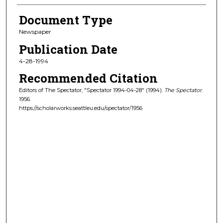
Document Type
Newspaper
Publication Date
4-28-1994
Recommended Citation
Editors of The Spectator, "Spectator 1994-04-28" (1994).
The Spectator
.
1956.
https://scholarworks.seattleu.edu/spectator/1956