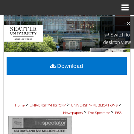
Menu
Home
×
Search
Switch to
Browse Collections
desktop
view
My Account
Download
About
Digital Commons Network™
>
>
>
Home
UNIVERSITY-HISTORY
UNIVERSITY-PUBLICATIONS
>
>
Newspapers
The Spectator
1956