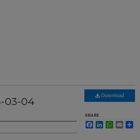
Download
3-03-04
SHARE
Facebook
LinkedIn
WhatsApp
Email
Sha