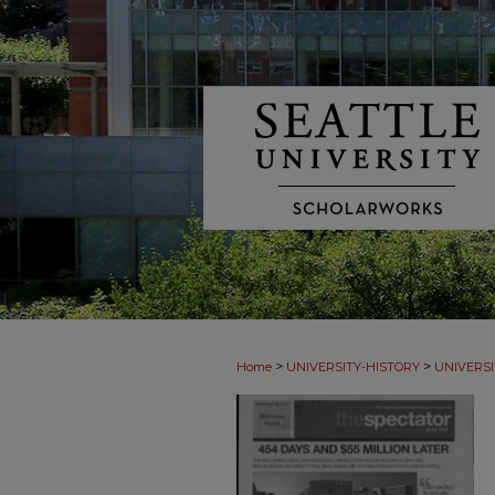
>
>
Home
UNIVERSITY-HISTORY
UNIVERSI