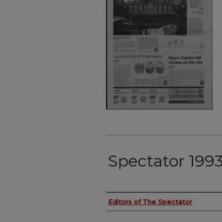
Spectator 199
Authors
Editors of The Spectator