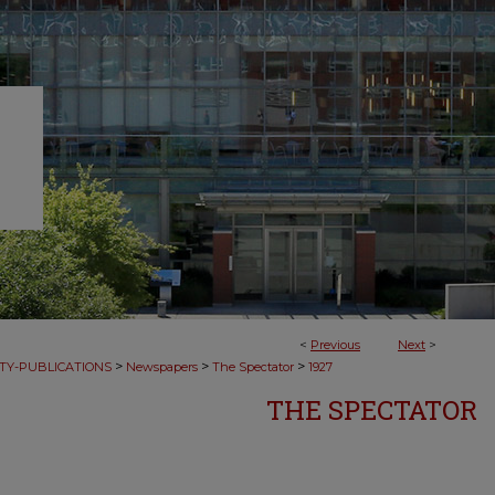
<
Previous
Next
>
>
>
>
TY-PUBLICATIONS
Newspapers
The Spectator
1927
THE SPECTATOR