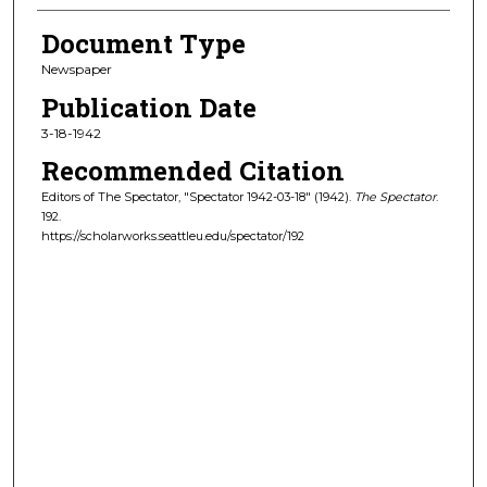
Document Type
Newspaper
Publication Date
3-18-1942
Recommended Citation
Editors of The Spectator, "Spectator 1942-03-18" (1942).
The Spectator
.
192.
https://scholarworks.seattleu.edu/spectator/192