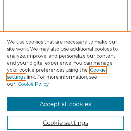
We use cookies that are necessary to make our
site work. We may also use additional cookies to
analyze, improve, and personalize our content
and your digital experience. You can manage
your cookie preferences using the
Cookie
settings
link. For more information, see
our
Cookie Policy
Browse
Collections
Accept all cookies
Disciplines
Authors
Search
Cookie settings