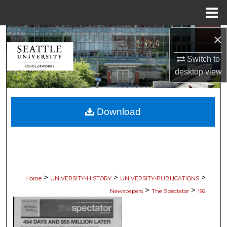
Menu
Home
×
Search
Switch to
Browse Collections
desktop
view
My Account
Download
About
Digital Commons Network™
>
>
>
Home
UNIVERSITY-HISTORY
UNIVERSITY-PUBLICATIONS
>
>
Newspapers
The Spectator
192