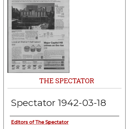
THE SPECTATOR
Spectator 1942-03-18
Authors
Editors of The Spectator