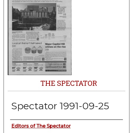
THE SPECTATOR
Spectator 1991-09-25
Authors
Editors of The Spectator