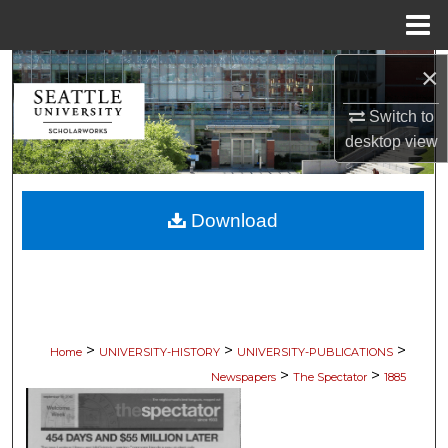
Menu
Home
×
Search
Switch to
Browse Collections
desktop
view
My Account
Download
About
Digital Commons Network™
>
>
>
Home
UNIVERSITY-HISTORY
UNIVERSITY-PUBLICATIONS
>
>
Newspapers
The Spectator
1885