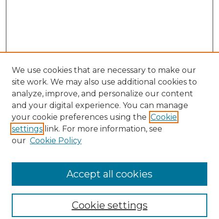
We use cookies that are necessary to make our
site work. We may also use additional cookies to
analyze, improve, and personalize our content
and your digital experience. You can manage
your cookie preferences using the
Cookie
settings
link. For more information, see
our
Cookie Policy
Browse
Collections
Accept all cookies
Disciplines
Authors
Search
Cookie settings