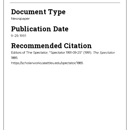
Document Type
Newspaper
Publication Date
9-25-1991
Recommended Citation
Editors of The Spectator, "Spectator 1991-09-25" (1991).
The Spectator
.
1885.
https://scholarworks.seattleu.edu/spectator/1885