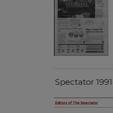
Spectator 199
Authors
Editors of The Spectator