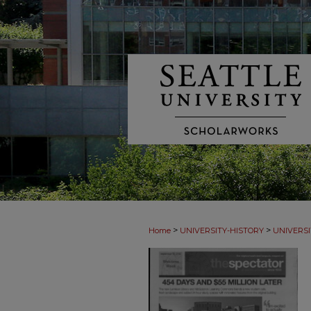
>
>
Home
UNIVERSITY-HISTORY
UNIVERSI