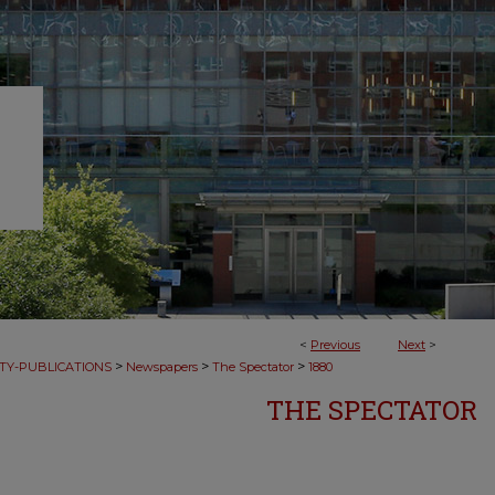
<
Previous
Next
>
>
>
>
TY-PUBLICATIONS
Newspapers
The Spectator
1880
THE SPECTATOR