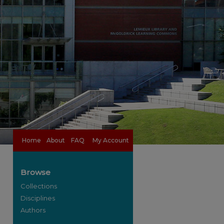
Home
About
FAQ
My Account
Browse
Collections
Disciplines
Authors