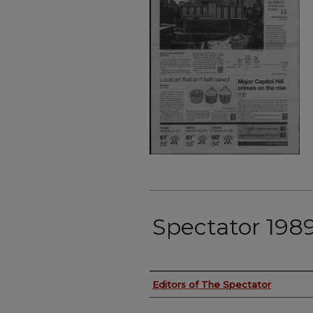
Spectator 198
Authors
Editors of The Spectator