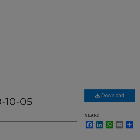
Download
9-10-05
SHARE
Facebook
LinkedIn
WhatsApp
Email
Sha