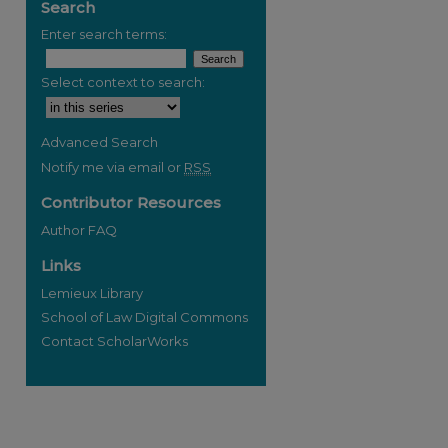
Search
Enter search terms:
Select context to search:
Advanced Search
Notify me via email or
RSS
Contributor Resources
Author FAQ
Links
Lemieux Library
School of Law Digital Commons
Contact ScholarWorks
re