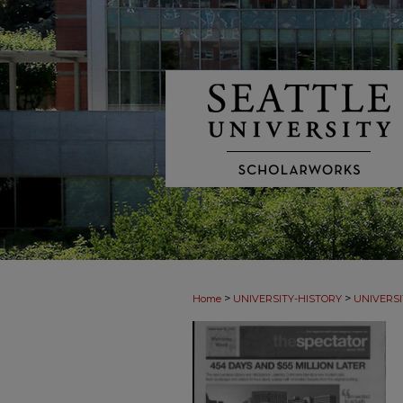
>
>
Home
UNIVERSITY-HISTORY
UNIVERSI