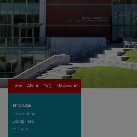
Home
About
FAQ
My Account
Browse
Collections
Disciplines
Authors