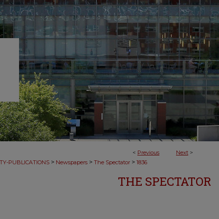
<
Previous
Next
>
>
>
>
TY-PUBLICATIONS
Newspapers
The Spectator
1836
THE SPECTATOR