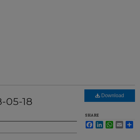
Download
8-05-18
SHARE
Facebook
LinkedIn
WhatsApp
Email
Sha