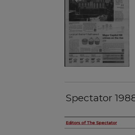
Spectator 198
Authors
Editors of The Spectator