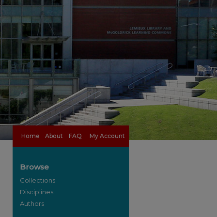
Home
About
FAQ
My Account
Browse
Collections
Disciplines
Authors