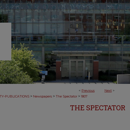
<
Previous
Next
>
>
>
>
TY-PUBLICATIONS
Newspapers
The Spectator
1807
THE SPECTATOR