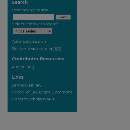
Search
Enter search terms:
Select context to search:
Advanced Search
Notify me via email or
RSS
Contributor Resources
Author FAQ
Links
Lemieux Library
School of Law Digital Commons
Contact ScholarWorks
re