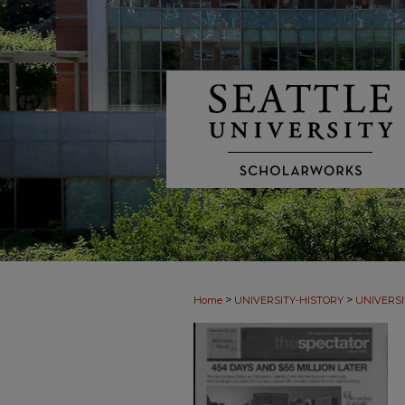
>
>
Home
UNIVERSITY-HISTORY
UNIVERSI