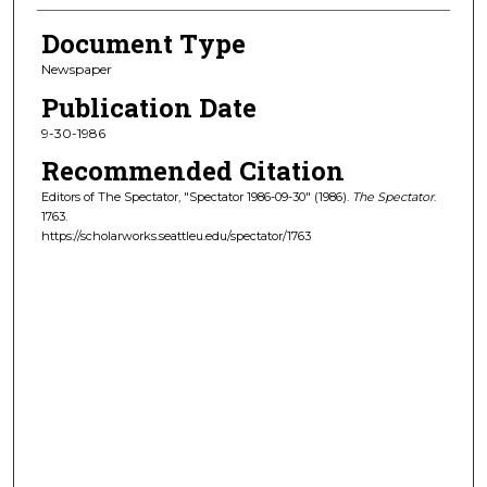
Document Type
Newspaper
Publication Date
9-30-1986
Recommended Citation
Editors of The Spectator, "Spectator 1986-09-30" (1986).
The Spectator
.
1763.
https://scholarworks.seattleu.edu/spectator/1763