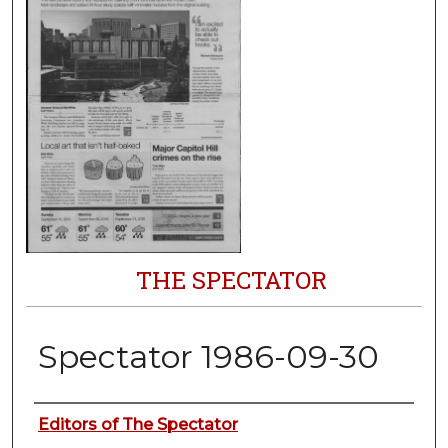
THE SPECTATOR
Spectator 1986-09-30
Authors
Editors of The Spectator