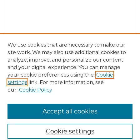
We use cookies that are necessary to make our
site work. We may also use additional cookies to
analyze, improve, and personalize our content
and your digital experience. You can manage
your cookie preferences using the
Cookie
settings
link. For more information, see
our
Cookie Policy
Browse
Collections
Accept all cookies
Disciplines
Authors
Search
Cookie settings