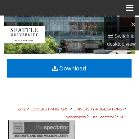
Menu
Home
×
Search
Switch to
Browse Collections
desktop
view
My Account
Download
About
Digital Commons Network™
>
>
>
Home
UNIVERSITY-HISTORY
UNIVERSITY-PUBLICATIONS
>
>
Newspapers
The Spectator
1763