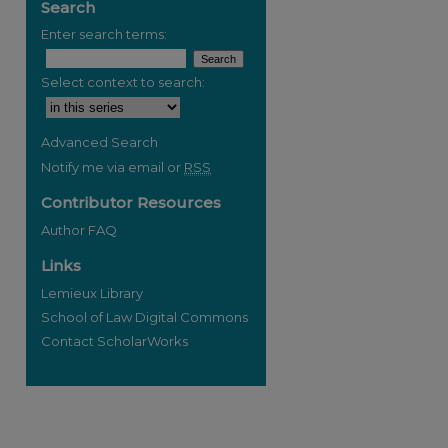
Search
Enter search terms:
Select context to search:
Advanced Search
Notify me via email or
RSS
Contributor Resources
Author FAQ
Links
Lemieux Library
School of Law Digital Commons
Contact ScholarWorks
re