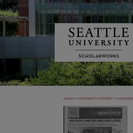
>
>
Home
UNIVERSITY-HISTORY
UNIVERSI