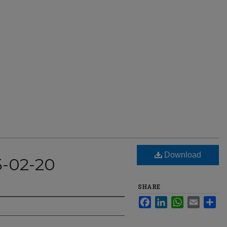
Download
5-02-20
SHARE
Facebook
LinkedIn
WhatsApp
Email
Sha