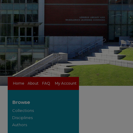
Home
About
FAQ
My Account
Browse
Collections
Disciplines
Authors