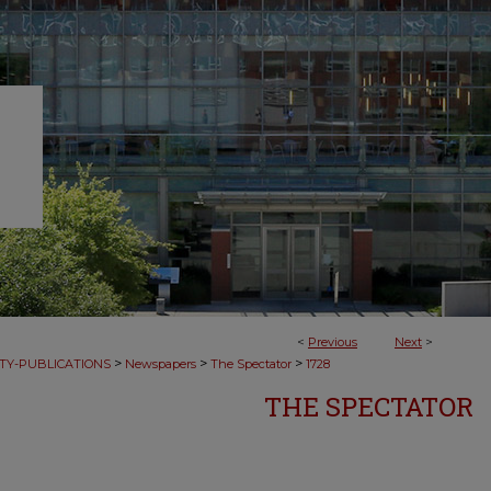
<
Previous
Next
>
>
>
>
TY-PUBLICATIONS
Newspapers
The Spectator
1728
THE SPECTATOR