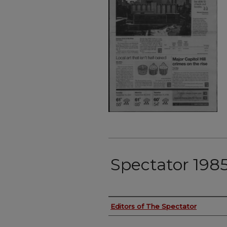
Spectator 198
Authors
Editors of The Spectator