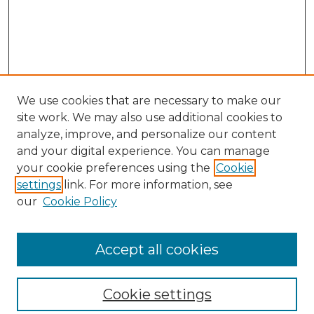
We use cookies that are necessary to make our
site work. We may also use additional cookies to
analyze, improve, and personalize our content
and your digital experience. You can manage
your cookie preferences using the
Cookie
settings
link. For more information, see
our
Cookie Policy
Browse
Collections
Accept all cookies
Disciplines
Authors
Search
Cookie settings