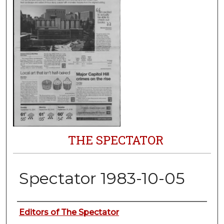
THE SPECTATOR
Spectator 1983-10-05
Authors
Editors of The Spectator