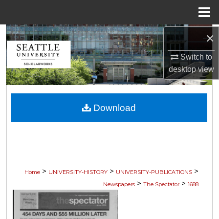
Menu
Home
×
Search
Switch to
Browse Collections
desktop
view
My Account
Download
About
Digital Commons Network™
>
>
>
Home
UNIVERSITY-HISTORY
UNIVERSITY-PUBLICATIONS
>
>
Newspapers
The Spectator
1688