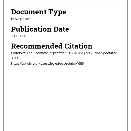
Document Type
Newspaper
Publication Date
10-5-1983
Recommended Citation
Editors of The Spectator, "Spectator 1983-10-05" (1983).
The Spectator
.
1688.
https://scholarworks.seattleu.edu/spectator/1688