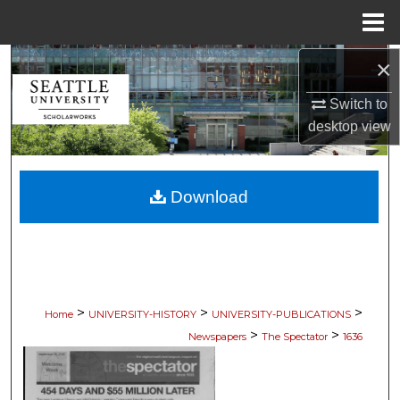
Menu
Home
×
Search
Switch to
Browse Collections
desktop
view
My Account
Download
About
Digital Commons Network™
>
>
>
Home
UNIVERSITY-HISTORY
UNIVERSITY-PUBLICATIONS
>
>
Newspapers
The Spectator
1636