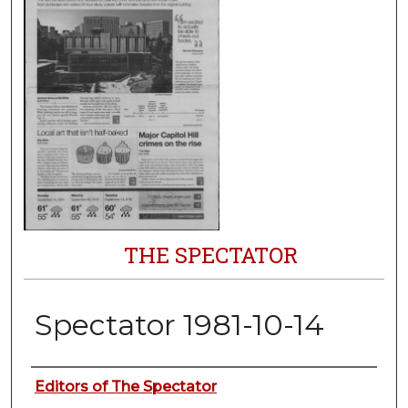
THE SPECTATOR
Spectator 1981-10-14
Authors
Editors of The Spectator