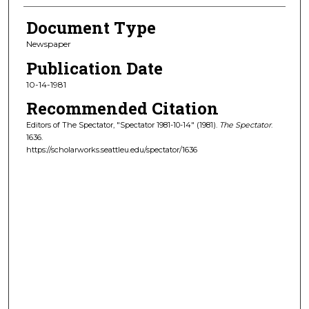
Document Type
Newspaper
Publication Date
10-14-1981
Recommended Citation
Editors of The Spectator, "Spectator 1981-10-14" (1981).
The Spectator
.
1636.
https://scholarworks.seattleu.edu/spectator/1636