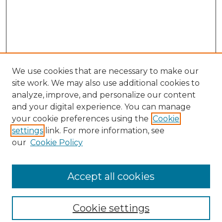
We use cookies that are necessary to make our
site work. We may also use additional cookies to
analyze, improve, and personalize our content
and your digital experience. You can manage
your cookie preferences using the
Cookie
settings
link. For more information, see
our
Cookie Policy
Browse
Collections
Accept all cookies
Disciplines
Authors
Search
Cookie settings