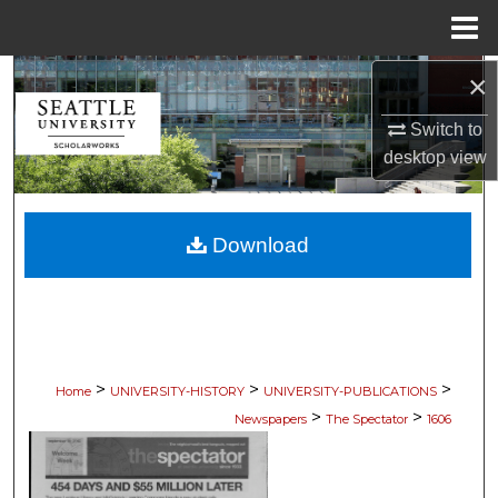
Menu
Home
×
Search
Switch to
Browse Collections
desktop
view
My Account
Download
About
Digital Commons Network™
>
>
>
Home
UNIVERSITY-HISTORY
UNIVERSITY-PUBLICATIONS
>
>
Newspapers
The Spectator
1606