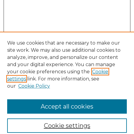
We use cookies that are necessary to make our
site work. We may also use additional cookies to
analyze, improve, and personalize our content
and your digital experience. You can manage
your cookie preferences using the
Cookie
settings
link. For more information, see
our
Cookie Policy
Browse
Collections
Accept all cookies
Disciplines
Authors
Search
Cookie settings