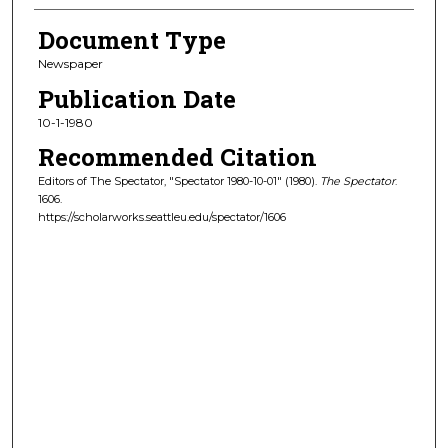
Document Type
Newspaper
Publication Date
10-1-1980
Recommended Citation
Editors of The Spectator, "Spectator 1980-10-01" (1980).
The Spectator
.
1606.
https://scholarworks.seattleu.edu/spectator/1606