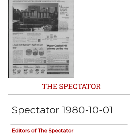
THE SPECTATOR
Spectator 1980-10-01
Authors
Editors of The Spectator