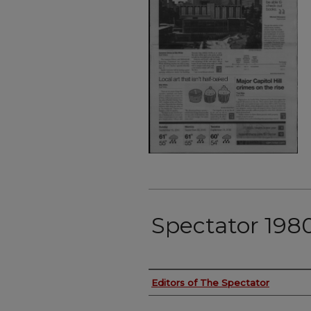
Spectator 198
Authors
Editors of The Spectator