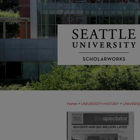
>
>
Home
UNIVERSITY-HISTORY
UNIVERSI