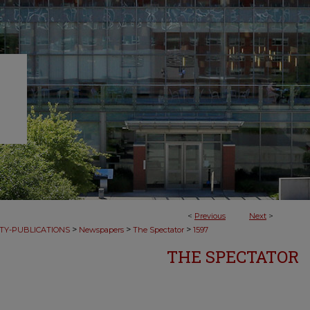
<
Previous
Next
>
>
>
>
TY-PUBLICATIONS
Newspapers
The Spectator
1597
THE SPECTATOR