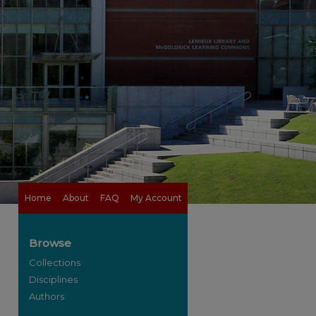
Home
About
FAQ
My Account
Browse
Collections
Disciplines
Authors