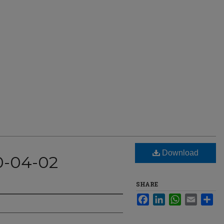
Download
0-04-02
SHARE
Facebook
LinkedIn
WhatsApp
Email
Sha