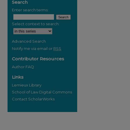
Search
Enter search terms:
Select context to search:
Advanced Search
Notify me via email or
RSS
Contributor Resources
Author FAQ
Links
Lemieux Library
School of Law Digital Commons
Contact ScholarWorks
re