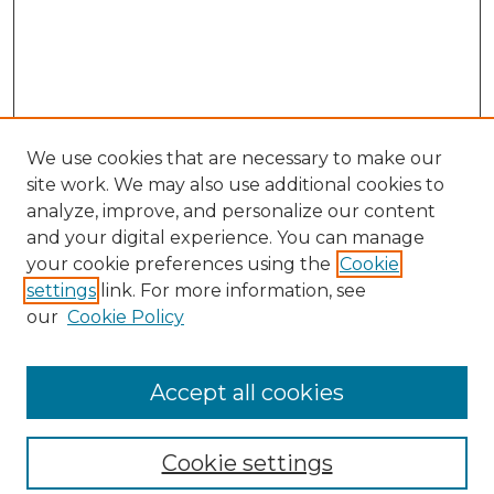
We use cookies that are necessary to make our
site work. We may also use additional cookies to
analyze, improve, and personalize our content
and your digital experience. You can manage
your cookie preferences using the
Cookie
settings
link. For more information, see
our
Cookie Policy
Browse
Collections
Accept all cookies
Disciplines
Authors
Search
Cookie settings