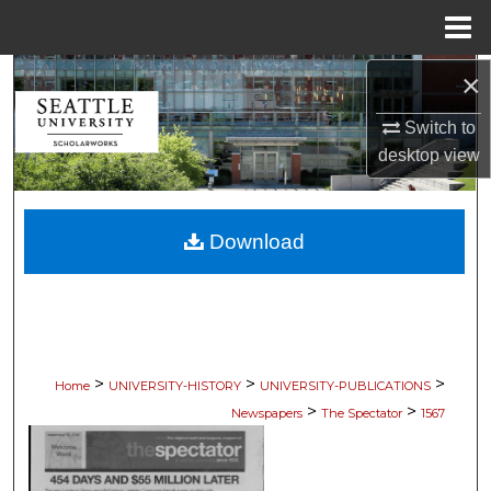
Menu
Home
×
Search
Switch to
Browse Collections
desktop
view
My Account
Download
About
Digital Commons Network™
>
>
>
Home
UNIVERSITY-HISTORY
UNIVERSITY-PUBLICATIONS
>
>
Newspapers
The Spectator
1567