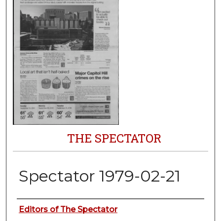
THE SPECTATOR
Spectator 1979-02-21
Authors
Editors of The Spectator