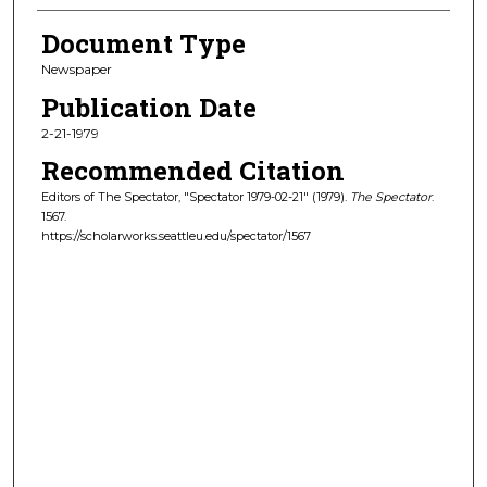
Document Type
Newspaper
Publication Date
2-21-1979
Recommended Citation
Editors of The Spectator, "Spectator 1979-02-21" (1979).
The Spectator
.
1567.
https://scholarworks.seattleu.edu/spectator/1567