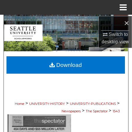
Menu
Home
×
Search
Switch to
Browse Collections
desktop
view
My Account
Download
About
Digital Commons Network™
>
>
>
Home
UNIVERSITY-HISTORY
UNIVERSITY-PUBLICATIONS
>
>
Newspapers
The Spectator
1543