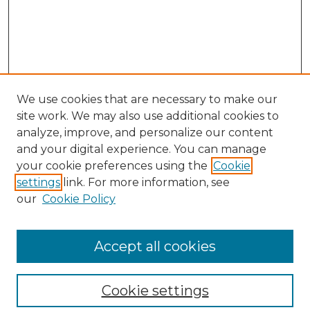
We use cookies that are necessary to make our
site work. We may also use additional cookies to
analyze, improve, and personalize our content
and your digital experience. You can manage
your cookie preferences using the
Cookie
settings
link. For more information, see
our
Cookie Policy
Browse
Collections
Accept all cookies
Disciplines
Authors
Search
Cookie settings