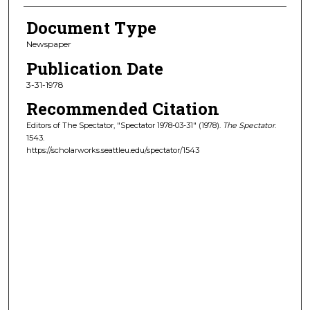
Document Type
Newspaper
Publication Date
3-31-1978
Recommended Citation
Editors of The Spectator, "Spectator 1978-03-31" (1978).
The Spectator
.
1543.
https://scholarworks.seattleu.edu/spectator/1543