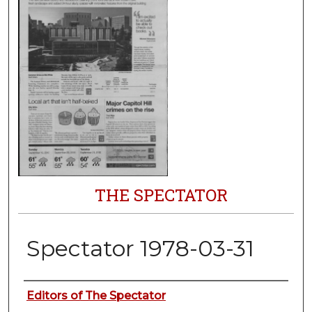
THE SPECTATOR
Spectator 1978-03-31
Authors
Editors of The Spectator