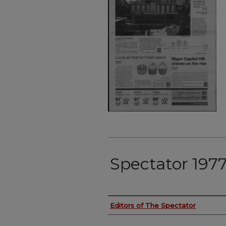
Spectator 197
Authors
Editors of The Spectator