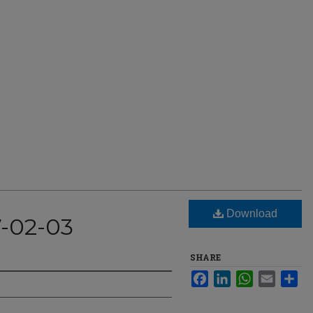
Download
7-02-03
SHARE
Facebook
LinkedIn
WhatsApp
Email
Sha