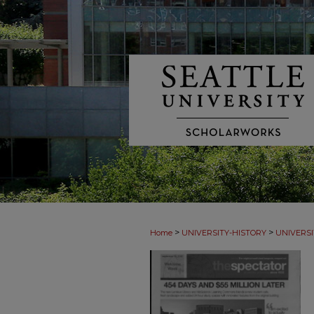
>
>
Home
UNIVERSITY-HISTORY
UNIVERSI