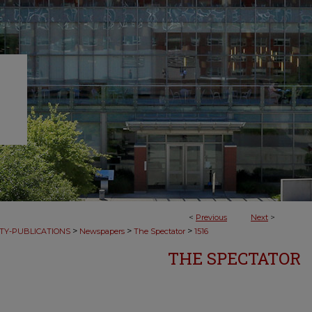
<
Previous
Next
>
>
>
>
TY-PUBLICATIONS
Newspapers
The Spectator
1516
THE SPECTATOR