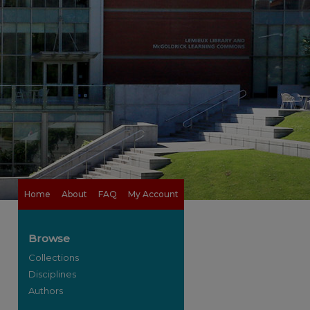
Home
About
FAQ
My Account
Browse
Collections
Disciplines
Authors