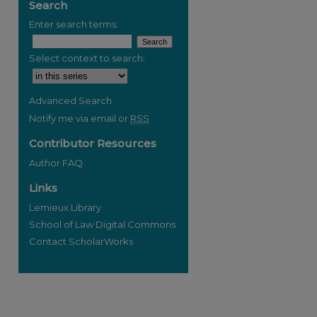
Search
Enter search terms:
Select context to search:
Advanced Search
Notify me via email or
RSS
Contributor Resources
Author FAQ
Links
Lemieux Library
School of Law Digital Commons
Contact ScholarWorks
re