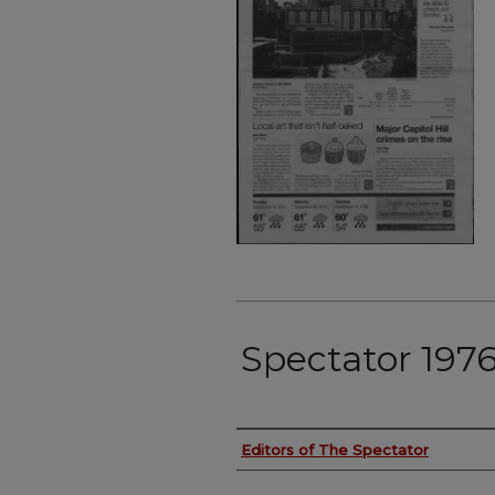
Spectator 1976
Authors
Editors of The Spectator