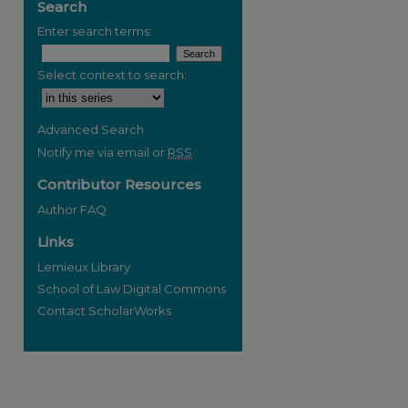
Search
Enter search terms:
Select context to search:
Advanced Search
Notify me via email or
RSS
Contributor Resources
Author FAQ
Links
Lemieux Library
School of Law Digital Commons
Contact ScholarWorks
re