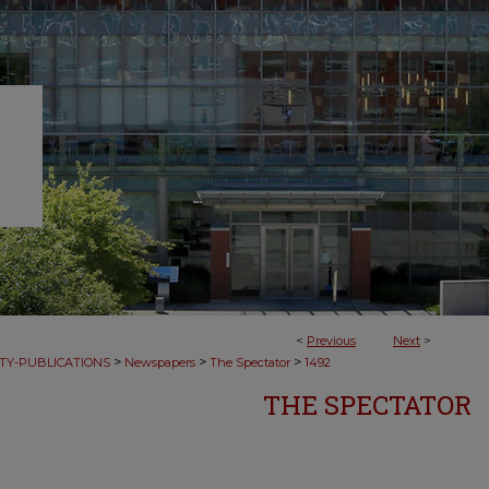
<
Previous
Next
>
>
>
>
TY-PUBLICATIONS
Newspapers
The Spectator
1492
THE SPECTATOR