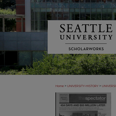
>
>
Home
UNIVERSITY-HISTORY
UNIVERSI