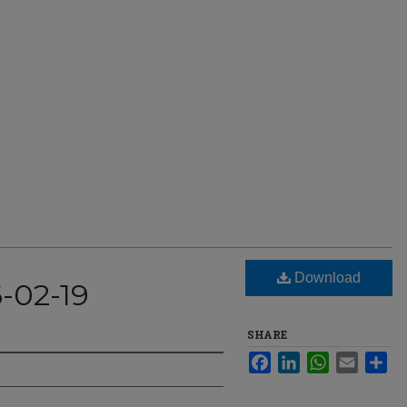
Download
-02-19
SHARE
Facebook
LinkedIn
WhatsApp
Email
Sha