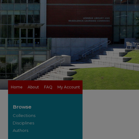
Home
About
FAQ
My Account
Browse
Collections
Disciplines
Authors