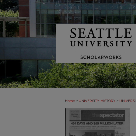
>
>
Home
UNIVERSITY-HISTORY
UNIVERSI