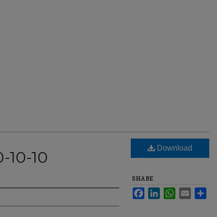
Download
0-10-10
SHARE
Facebook
LinkedIn
WhatsApp
Email
Sha