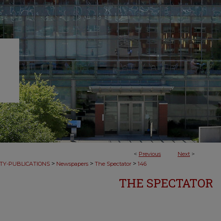
<
Previous
Next
>
>
>
>
TY-PUBLICATIONS
Newspapers
The Spectator
146
THE SPECTATOR