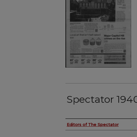
Spectator 194
Authors
Editors of The Spectator