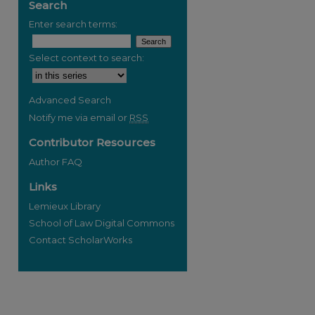
Search
Enter search terms:
Select context to search:
Advanced Search
Notify me via email or
RSS
Contributor Resources
Author FAQ
Links
Lemieux Library
School of Law Digital Commons
Contact ScholarWorks
re