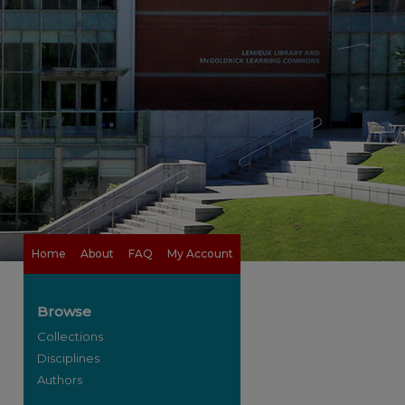
Home
About
FAQ
My Account
Browse
Collections
Disciplines
Authors