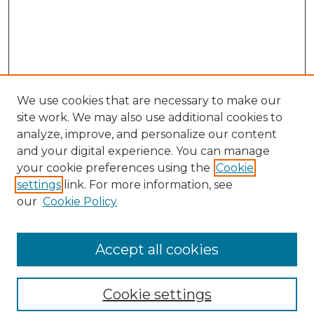
We use cookies that are necessary to make our
site work. We may also use additional cookies to
analyze, improve, and personalize our content
and your digital experience. You can manage
your cookie preferences using the
Cookie
settings
link. For more information, see
our
Cookie Policy
Browse
Collections
Accept all cookies
Disciplines
Authors
Search
Cookie settings