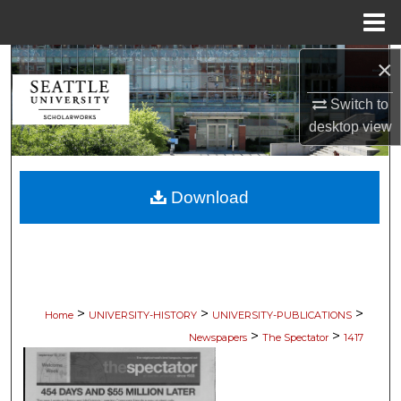
Menu
Home
×
Search
Switch to
Browse Collections
desktop
view
My Account
Download
About
Digital Commons Network™
>
>
>
Home
UNIVERSITY-HISTORY
UNIVERSITY-PUBLICATIONS
>
>
Newspapers
The Spectator
1417