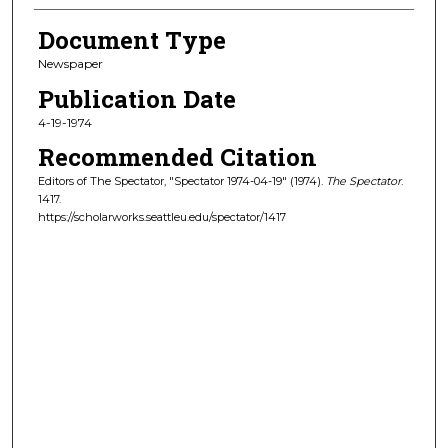
Document Type
Newspaper
Publication Date
4-19-1974
Recommended Citation
Editors of The Spectator, "Spectator 1974-04-19" (1974).
The Spectator
.
1417.
https://scholarworks.seattleu.edu/spectator/1417