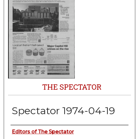
THE SPECTATOR
Spectator 1974-04-19
Authors
Editors of The Spectator