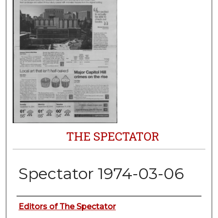
THE SPECTATOR
Spectator 1974-03-06
Authors
Editors of The Spectator