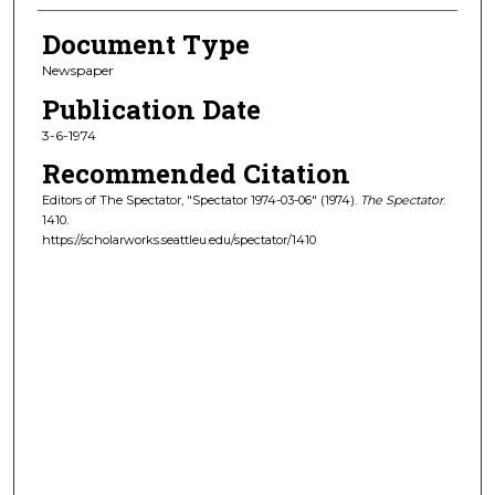
Document Type
Newspaper
Publication Date
3-6-1974
Recommended Citation
Editors of The Spectator, "Spectator 1974-03-06" (1974).
The Spectator
.
1410.
https://scholarworks.seattleu.edu/spectator/1410