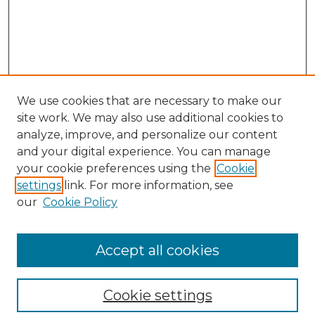
We use cookies that are necessary to make our
site work. We may also use additional cookies to
analyze, improve, and personalize our content
and your digital experience. You can manage
your cookie preferences using the
Cookie
settings
link. For more information, see
our
Cookie Policy
Browse
Collections
Accept all cookies
Disciplines
Authors
Search
Cookie settings