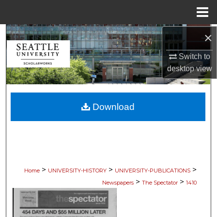
Menu
Home
×
Search
Switch to
Browse Collections
desktop
view
My Account
Download
About
Digital Commons Network™
>
>
>
Home
UNIVERSITY-HISTORY
UNIVERSITY-PUBLICATIONS
>
>
Newspapers
The Spectator
1410