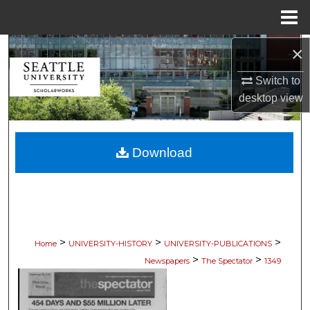
Menu
Home
×
Search
Switch to
Browse Collections
desktop
view
My Account
Download
About
Digital Commons Network™
>
>
>
Home
UNIVERSITY-HISTORY
UNIVERSITY-PUBLICATIONS
>
>
Newspapers
The Spectator
1349