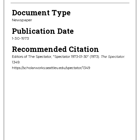
Document Type
Newspaper
Publication Date
1-30-1973
Recommended Citation
Editors of The Spectator, "Spectator 1973-01-30" (1973).
The Spectator
.
1349.
https://scholarworks.seattleu.edu/spectator/1349