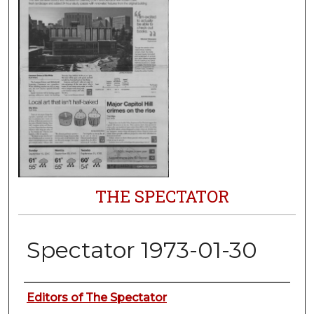
THE SPECTATOR
Spectator 1973-01-30
Authors
Editors of The Spectator