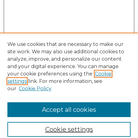
We use cookies that are necessary to make our
site work. We may also use additional cookies to
analyze, improve, and personalize our content
and your digital experience. You can manage
your cookie preferences using the
Cookie
settings
link. For more information, see
our
Cookie Policy
Browse
Collections
Accept all cookies
Disciplines
Authors
Search
Cookie settings