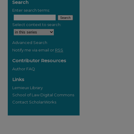
Search
Enter search terms:
Select context to search:
Advanced Search
Notify me via email or
RSS
Contributor Resources
Author FAQ
Links
Lemieux Library
School of Law Digital Commons
Contact ScholarWorks
re