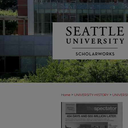
>
>
Home
UNIVERSITY-HISTORY
UNIVERSI