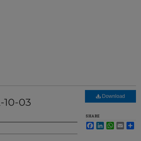
Download
2-10-03
SHARE
Facebook
LinkedIn
WhatsApp
Email
Sha