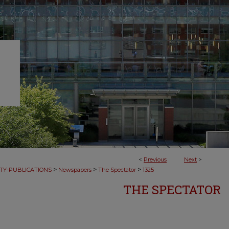
<
Previous
Next
>
>
>
>
TY-PUBLICATIONS
Newspapers
The Spectator
1325
THE SPECTATOR