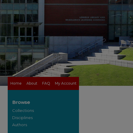
Home
About
FAQ
My Account
Browse
Collections
Disciplines
Authors