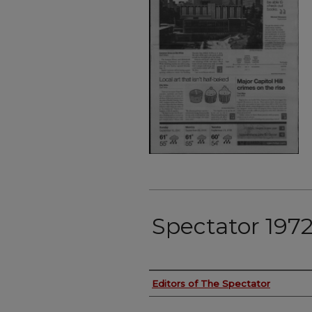
Spectator 197
Authors
Editors of The Spectator