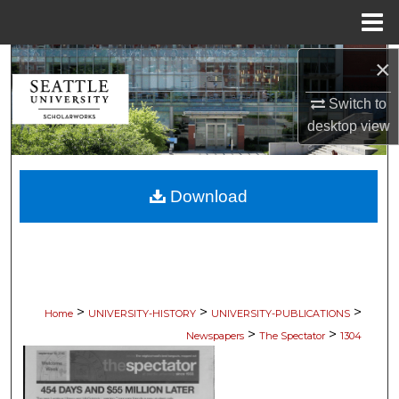
Menu
Home
×
Search
Switch to
Browse Collections
desktop
view
My Account
Download
About
Digital Commons Network™
>
>
>
Home
UNIVERSITY-HISTORY
UNIVERSITY-PUBLICATIONS
>
>
Newspapers
The Spectator
1304