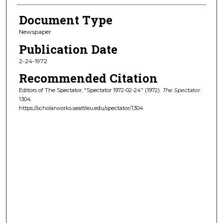
Document Type
Newspaper
Publication Date
2-24-1972
Recommended Citation
Editors of The Spectator, "Spectator 1972-02-24" (1972).
The Spectator
.
1304.
https://scholarworks.seattleu.edu/spectator/1304