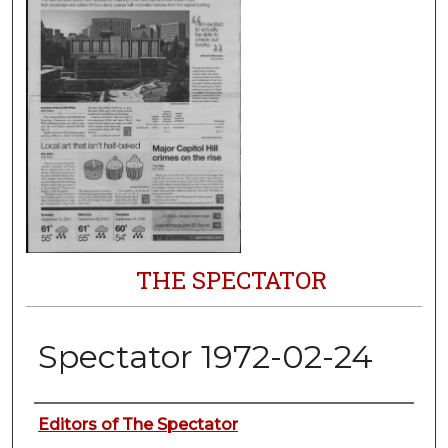
THE SPECTATOR
Spectator 1972-02-24
Authors
Editors of The Spectator