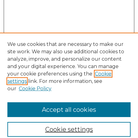
We use cookies that are necessary to make our
site work. We may also use additional cookies to
analyze, improve, and personalize our content
and your digital experience. You can manage
your cookie preferences using the
Cookie
settings
link. For more information, see
our
Cookie Policy
Browse
Collections
Accept all cookies
Disciplines
Authors
Search
Cookie settings