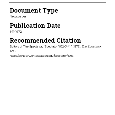
Document Type
Newspaper
Publication Date
1-11-1972
Recommended Citation
Editors of The Spectator, "Spectator 1972-01-11" (1972).
The Spectator
.
1293.
https://scholarworks.seattleu.edu/spectator/1293