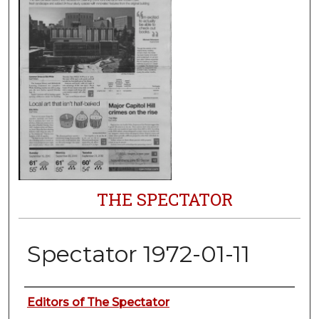
THE SPECTATOR
Spectator 1972-01-11
Authors
Editors of The Spectator