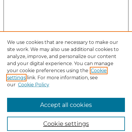
We use cookies that are necessary to make our
site work. We may also use additional cookies to
analyze, improve, and personalize our content
and your digital experience. You can manage
your cookie preferences using the
Cookie
settings
link. For more information, see
our
Cookie Policy
Browse
Collections
Accept all cookies
Disciplines
Authors
Search
Cookie settings