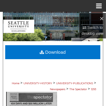
Menu
Home
×
Search
Switch to
Browse Collections
desktop
view
My Account
Download
About
Digital Commons Network™
>
>
>
Home
UNIVERSITY-HISTORY
UNIVERSITY-PUBLICATIONS
>
>
Newspapers
The Spectator
1293