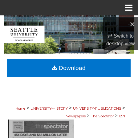
Menu
Home
×
Search
Switch to
Browse Collections
desktop
view
My Account
Download
About
Digital Commons Network™
>
>
>
Home
UNIVERSITY-HISTORY
UNIVERSITY-PUBLICATIONS
>
>
Newspapers
The Spectator
1271