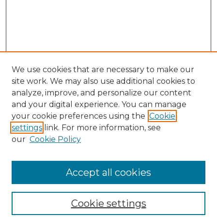
We use cookies that are necessary to make our
site work. We may also use additional cookies to
analyze, improve, and personalize our content
and your digital experience. You can manage
your cookie preferences using the
Cookie
settings
link. For more information, see
our
Cookie Policy
Browse
Collections
Accept all cookies
Disciplines
Authors
Search
Cookie settings