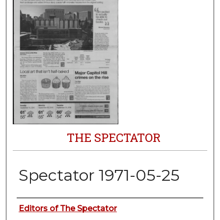
THE SPECTATOR
Spectator 1971-05-25
Authors
Editors of The Spectator