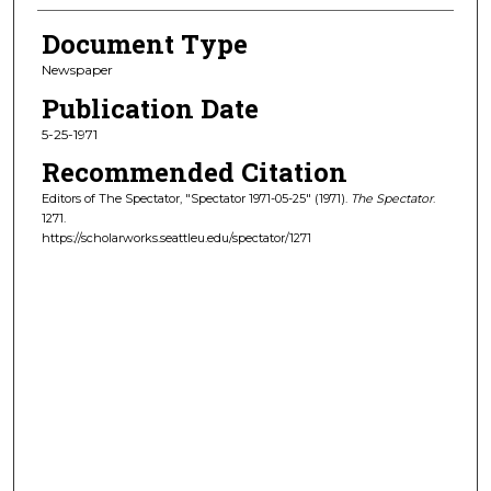
Document Type
Newspaper
Publication Date
5-25-1971
Recommended Citation
Editors of The Spectator, "Spectator 1971-05-25" (1971).
The Spectator
.
1271.
https://scholarworks.seattleu.edu/spectator/1271