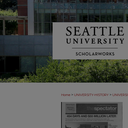
>
>
Home
UNIVERSITY-HISTORY
UNIVERSI