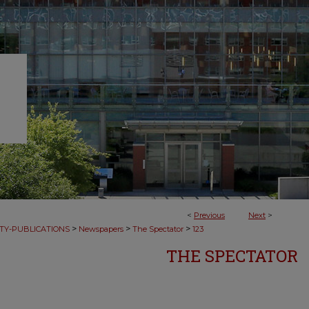
<
Previous
Next
>
>
>
>
TY-PUBLICATIONS
Newspapers
The Spectator
123
THE SPECTATOR