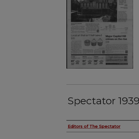
Spectator 1939
Authors
Editors of The Spectator