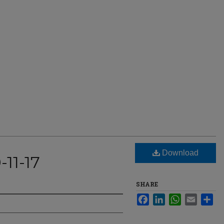
Download
-11-17
SHARE
Facebook
LinkedIn
WhatsApp
Email
Sha