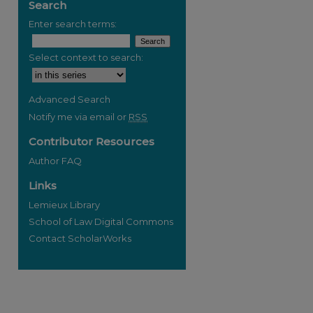
Search
Enter search terms:
Select context to search:
Advanced Search
Notify me via email or
RSS
Contributor Resources
Author FAQ
Links
Lemieux Library
School of Law Digital Commons
Contact ScholarWorks
re