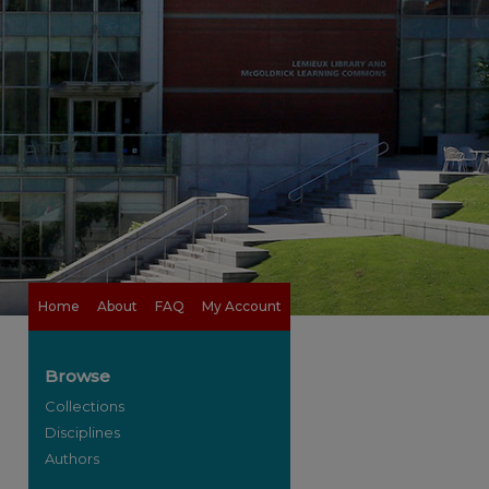
Home
About
FAQ
My Account
Browse
Collections
Disciplines
Authors