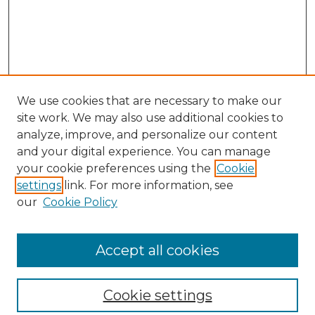
We use cookies that are necessary to make our
site work. We may also use additional cookies to
analyze, improve, and personalize our content
and your digital experience. You can manage
your cookie preferences using the
Cookie
settings
link. For more information, see
our
Cookie Policy
Browse
Collections
Accept all cookies
Disciplines
Authors
Search
Cookie settings