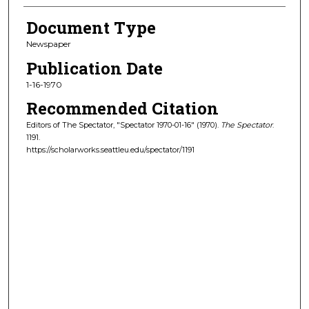
Document Type
Newspaper
Publication Date
1-16-1970
Recommended Citation
Editors of The Spectator, "Spectator 1970-01-16" (1970).
The Spectator
.
1191.
https://scholarworks.seattleu.edu/spectator/1191