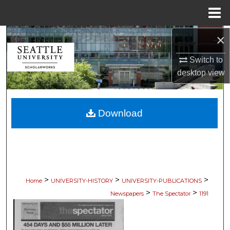
Menu
Home
×
Search
Switch to
Browse Collections
desktop
view
My Account
Download
About
Digital Commons Network™
>
>
>
Home
UNIVERSITY-HISTORY
UNIVERSITY-PUBLICATIONS
>
>
Newspapers
The Spectator
1191