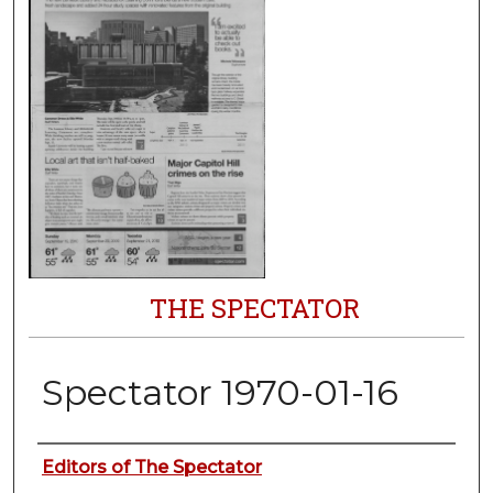
THE SPECTATOR
Spectator 1970-01-16
Authors
Editors of The Spectator