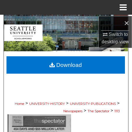
Menu
Home
×
Search
Switch to
Browse Collections
desktop
view
My Account
Download
About
Digital Commons Network™
>
>
>
Home
UNIVERSITY-HISTORY
UNIVERSITY-PUBLICATIONS
>
>
Newspapers
The Spectator
1113