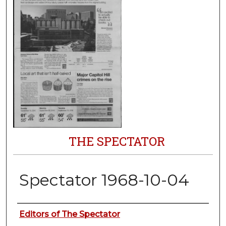
THE SPECTATOR
Spectator 1968-10-04
Authors
Editors of The Spectator