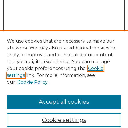
We use cookies that are necessary to make our
site work. We may also use additional cookies to
analyze, improve, and personalize our content
and your digital experience. You can manage
your cookie preferences using the
Cookie
settings
link. For more information, see
our
Cookie Policy
Browse
Collections
Accept all cookies
Disciplines
Authors
Search
Cookie settings