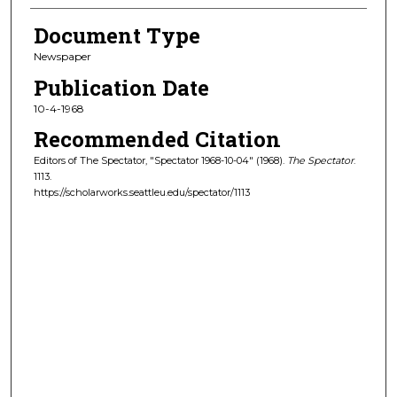
Document Type
Newspaper
Publication Date
10-4-1968
Recommended Citation
Editors of The Spectator, "Spectator 1968-10-04" (1968).
The Spectator
.
1113.
https://scholarworks.seattleu.edu/spectator/1113