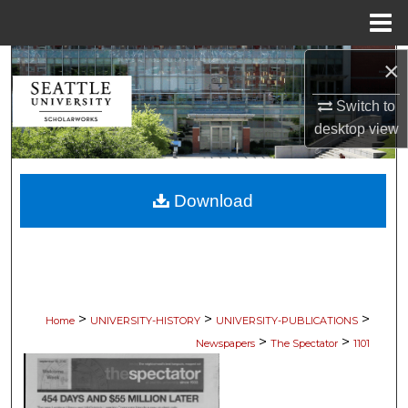
Menu
Home
×
Search
Switch to
Browse Collections
desktop
view
My Account
Download
About
Digital Commons Network™
>
>
>
Home
UNIVERSITY-HISTORY
UNIVERSITY-PUBLICATIONS
>
>
Newspapers
The Spectator
1101