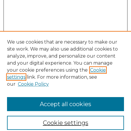
We use cookies that are necessary to make our
site work. We may also use additional cookies to
analyze, improve, and personalize our content
and your digital experience. You can manage
your cookie preferences using the
Cookie
settings
link. For more information, see
our
Cookie Policy
Browse
Collections
Accept all cookies
Disciplines
Authors
Search
Cookie settings