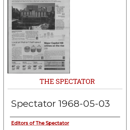
THE SPECTATOR
Spectator 1968-05-03
Authors
Editors of The Spectator