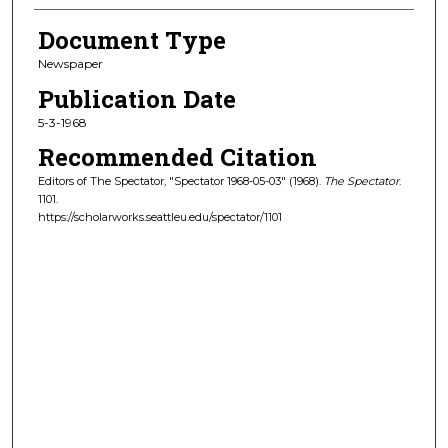
Document Type
Newspaper
Publication Date
5-3-1968
Recommended Citation
Editors of The Spectator, "Spectator 1968-05-03" (1968).
The Spectator
.
1101.
https://scholarworks.seattleu.edu/spectator/1101