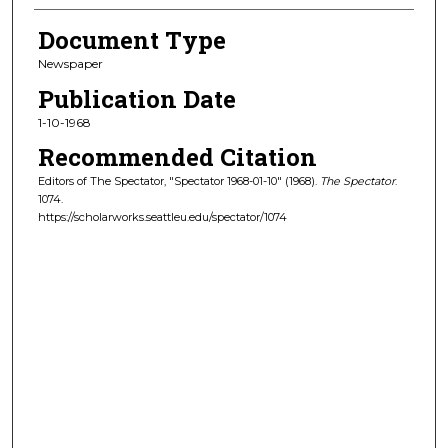
Document Type
Newspaper
Publication Date
1-10-1968
Recommended Citation
Editors of The Spectator, "Spectator 1968-01-10" (1968).
The Spectator
.
1074.
https://scholarworks.seattleu.edu/spectator/1074