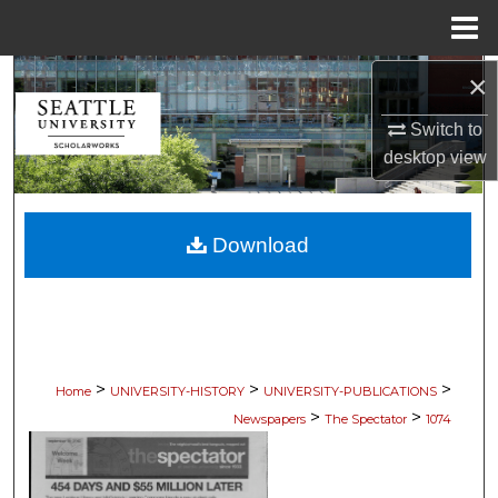
Menu
Home
×
Search
Switch to
Browse Collections
desktop
view
My Account
Download
About
Digital Commons Network™
>
>
>
Home
UNIVERSITY-HISTORY
UNIVERSITY-PUBLICATIONS
>
>
Newspapers
The Spectator
1074