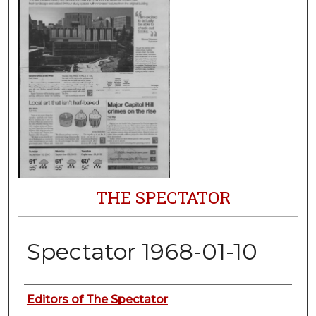
THE SPECTATOR
Spectator 1968-01-10
Authors
Editors of The Spectator