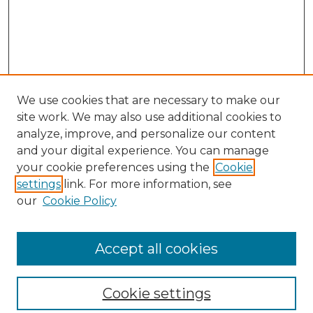
We use cookies that are necessary to make our
site work. We may also use additional cookies to
analyze, improve, and personalize our content
and your digital experience. You can manage
your cookie preferences using the
Cookie
settings
link. For more information, see
our
Cookie Policy
Browse
Collections
Accept all cookies
Disciplines
Authors
Search
Cookie settings