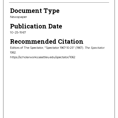
Document Type
Newspaper
Publication Date
10-25-1967
Recommended Citation
Editors of The Spectator, "Spectator 1967-10-25" (1967).
The Spectator
.
1062.
https://scholarworks.seattleu.edu/spectator/1062