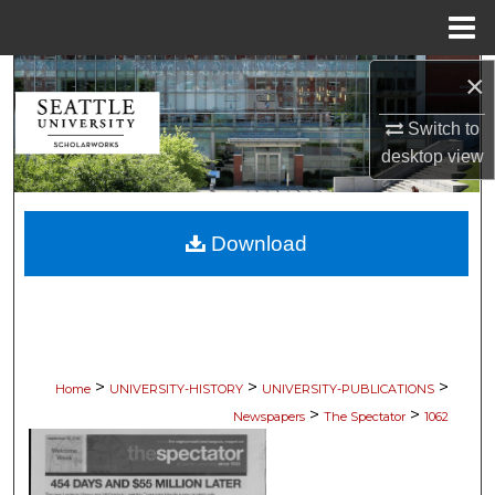
Menu
Home
×
Search
Switch to
Browse Collections
desktop
view
My Account
Download
About
Digital Commons Network™
>
>
>
Home
UNIVERSITY-HISTORY
UNIVERSITY-PUBLICATIONS
>
>
Newspapers
The Spectator
1062