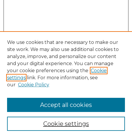
We use cookies that are necessary to make our
site work. We may also use additional cookies to
analyze, improve, and personalize our content
and your digital experience. You can manage
your cookie preferences using the
Cookie
settings
link. For more information, see
our
Cookie Policy
Browse
Collections
Accept all cookies
Disciplines
Authors
Search
Cookie settings