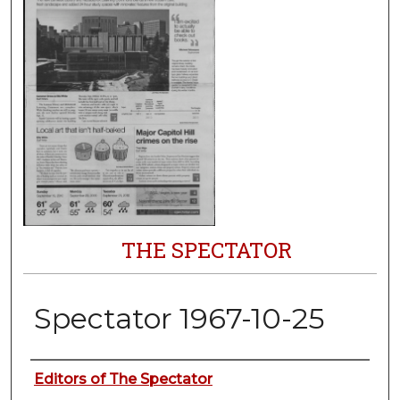
THE SPECTATOR
Spectator 1967-10-25
Authors
Editors of The Spectator