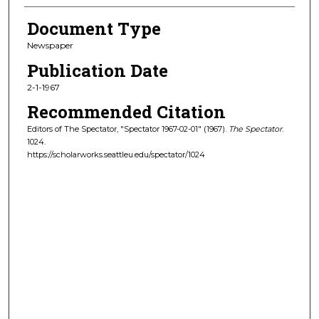
Document Type
Newspaper
Publication Date
2-1-1967
Recommended Citation
Editors of The Spectator, "Spectator 1967-02-01" (1967).
The Spectator
.
1024.
https://scholarworks.seattleu.edu/spectator/1024