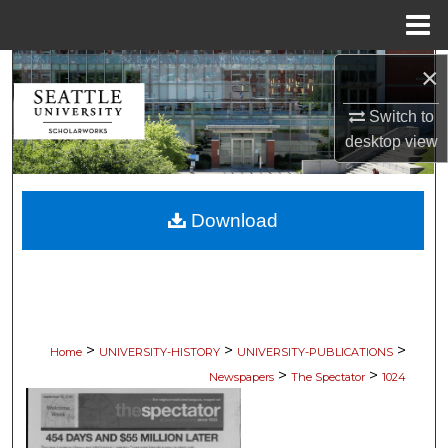
Menu
Home
×
Search
Switch to
Browse Collections
desktop
view
My Account
Download
About
Digital Commons Network™
>
>
>
Home
UNIVERSITY-HISTORY
UNIVERSITY-PUBLICATIONS
>
>
Newspapers
The Spectator
1024