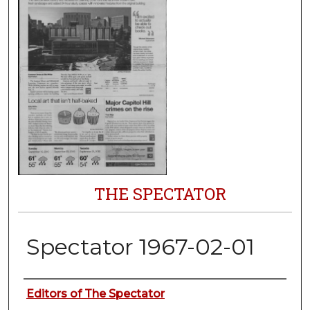
THE SPECTATOR
Spectator 1967-02-01
Authors
Editors of The Spectator