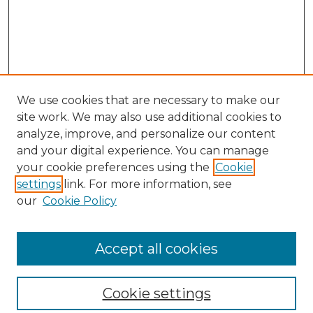
We use cookies that are necessary to make our
site work. We may also use additional cookies to
analyze, improve, and personalize our content
and your digital experience. You can manage
your cookie preferences using the
Cookie
settings
link. For more information, see
our
Cookie Policy
Browse
Collections
Accept all cookies
Disciplines
Authors
Search
Cookie settings