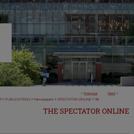
<
Previous
Next
>
>
>
>
TY-PUBLICATIONS
Newspapers
SPECTATOR-ONLINE
58
THE SPECTATOR ONLINE