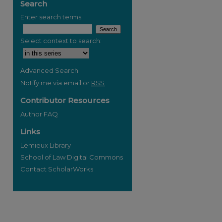
Search
Enter search terms:
Select context to search:
re
Advanced Search
Notify me via email or
RSS
Contributor Resources
Author FAQ
Links
Lemieux Library
School of Law Digital Commons
Contact ScholarWorks