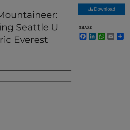
Download
Mountaineer:
g Seattle U
SHARE
Facebook
LinkedIn
WhatsApp
Email
Sha
ric Everest