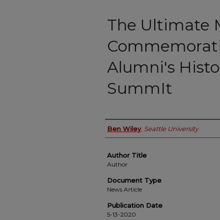
The Ultimate 
Commemoratin
Alumni's Histo
SummIt
Authors
Ben Wiley
,
Seattle University
Author Title
Author
Document Type
News Article
Publication Date
5-13-2020