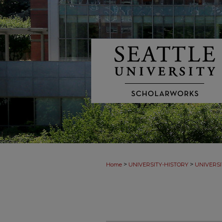
>
>
Home
UNIVERSITY-HISTORY
UNIVERSI