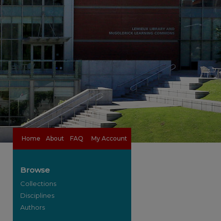
Home
About
FAQ
My Account
Browse
Collections
Disciplines
Authors