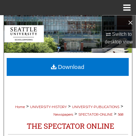
Menu
Home
×
Search
Switch to
Browse Collections
desktop
view
My Account
Download
About
Digital Commons Network™
>
>
>
Home
UNIVERSITY-HISTORY
UNIVERSITY-PUBLICATIONS
>
>
Newspapers
SPECTATOR-ONLINE
568
THE SPECTATOR ONLINE