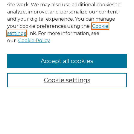
site work. We may also use additional cookies to
analyze, improve, and personalize our content
and your digital experience. You can manage
your cookie preferences using the
Cookie
settings
link. For more information, see
our
Cookie Policy
Browse
Collections
Accept all cookies
Disciplines
Authors
Search
Cookie settings
Enter search terms:
Select context to search: