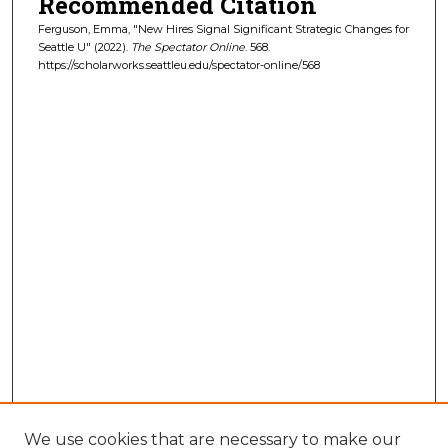
Recommended Citation
Ferguson, Emma, "New Hires Signal Significant Strategic Changes for
Seattle U" (2022).
The Spectator Online
. 568.
https://scholarworks.seattleu.edu/spectator-online/568
We use cookies that are necessary to make our