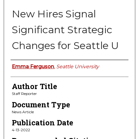
New Hires Signal
Significant Strategic
Changes for Seattle U
Authors
Emma Ferguson
,
Seattle University
Author Title
Staff Reporter
Document Type
News Article
Publication Date
4-13-2022