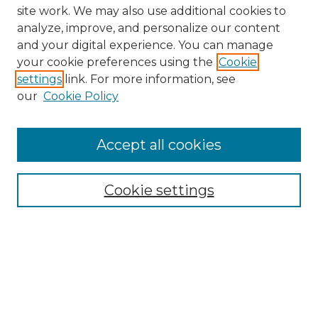
site work. We may also use additional cookies to
analyze, improve, and personalize our content
and your digital experience. You can manage
your cookie preferences using the
Cookie
settings
link. For more information, see
our
Cookie Policy
Browse
Collections
Accept all cookies
Disciplines
Authors
Search
Cookie settings
Enter search terms:
Select context to search: