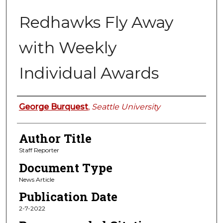
Redhawks Fly Away
with Weekly
Individual Awards
Authors
George Burquest
,
Seattle University
Author Title
Staff Reporter
Document Type
News Article
Publication Date
2-7-2022