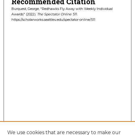
Recommended Citation
Burquest, George, "Redhawks Fly Away with Weekly Individual
Awards" (2022).
The Spectator Online
. 511.
https://scholarworks.seattleu.edu/spectator-online/511
We use cookies that are necessary to make our