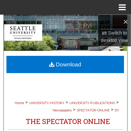
Menu
Home
×
Search
Switch to
Browse Collections
desktop
view
My Account
Download
About
Digital Commons Network™
>
>
>
Home
UNIVERSITY-HISTORY
UNIVERSITY-PUBLICATIONS
>
>
Newspapers
SPECTATOR-ONLINE
511
THE SPECTATOR ONLINE