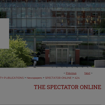
<
Previous
Next
>
>
>
>
TY-PUBLICATIONS
Newspapers
SPECTATOR-ONLINE
424
THE SPECTATOR ONLINE