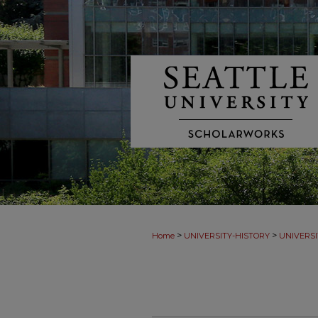
>
>
Home
UNIVERSITY-HISTORY
UNIVERSI