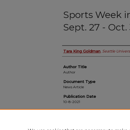
Sports Week i
Sept. 27 - Oct.
Authors
Tara King Goldman
,
Seattle Univers
Author Title
Author
Document Type
News Article
Publication Date
10-8-2021
Recommended Citation
Goldman, Tara King, "Sports Week in Review:
Online
. 424.
https://scholarworks.seattleu.edu/spectator