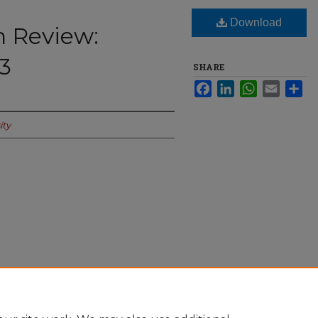
Download
n Review:
 3
SHARE
Facebook
LinkedIn
WhatsApp
Email
Sha
ity
 Sept. 27 - Oct. 3" (2021).
The Spectator
-online/424