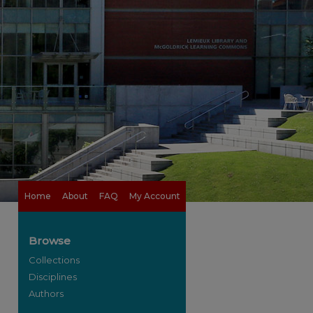
Home
About
FAQ
My Account
Browse
Collections
Disciplines
Authors