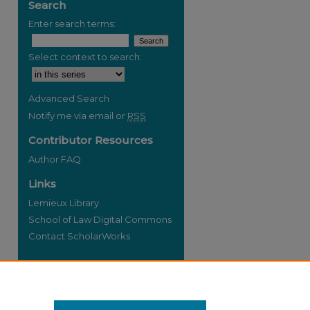
Search
Enter search terms:
Select context to search:
re
Advanced Search
Notify me via email or
RSS
Contributor Resources
Author FAQ
Links
Lemieux Library
School of Law Digital Commons
Contact ScholarWorks