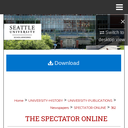
Menu
Home
×
Search
Switch to
Browse Collections
desktop
view
My Account
Download
About
Digital Commons Network™
>
>
>
Home
UNIVERSITY-HISTORY
UNIVERSITY-PUBLICATIONS
>
>
Newspapers
SPECTATOR-ONLINE
362
THE SPECTATOR ONLINE