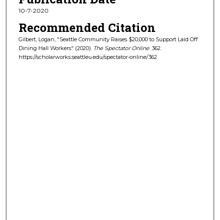
10-7-2020
Recommended Citation
Gilbert, Logan, "Seattle Community Raises $20,000 to Support Laid Off
Dining Hall Workers" (2020).
The Spectator Online
. 362.
https://scholarworks.seattleu.edu/spectator-online/362