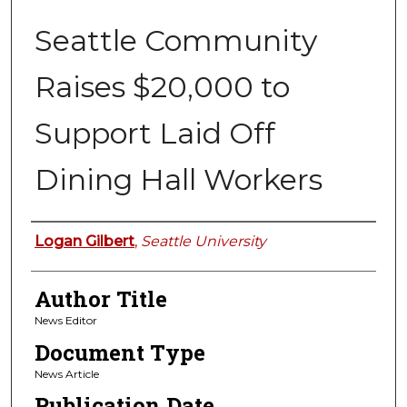
Seattle Community
Raises $20,000 to
Support Laid Off
Dining Hall Workers
Authors
Logan Gilbert
,
Seattle University
Author Title
News Editor
Document Type
News Article
Publication Date