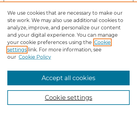
We use cookies that are necessary to make our
site work. We may also use additional cookies to
analyze, improve, and personalize our content
and your digital experience. You can manage
your cookie preferences using the
Cookie
settings
link. For more information, see
our
Cookie Policy
Browse
Collections
Accept all cookies
Disciplines
Authors
Search
Cookie settings
Enter search terms: