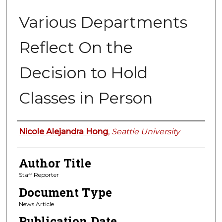
Various Departments
Reflect On the
Decision to Hold
Classes in Person
Authors
Nicole Alejandra Hong
,
Seattle University
Author Title
Staff Reporter
Document Type
News Article
Publication Date