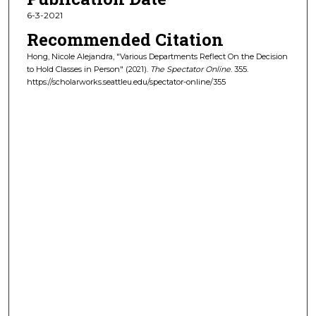
6-3-2021
Recommended Citation
Hong, Nicole Alejandra, "Various Departments Reflect On the Decision
to Hold Classes in Person" (2021).
The Spectator Online
. 355.
https://scholarworks.seattleu.edu/spectator-online/355