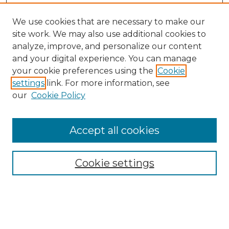
We use cookies that are necessary to make our
site work. We may also use additional cookies to
analyze, improve, and personalize our content
and your digital experience. You can manage
your cookie preferences using the
Cookie
settings
link. For more information, see
our
Cookie Policy
Browse
Collections
Accept all cookies
Disciplines
Authors
Search
Cookie settings
Enter search terms: