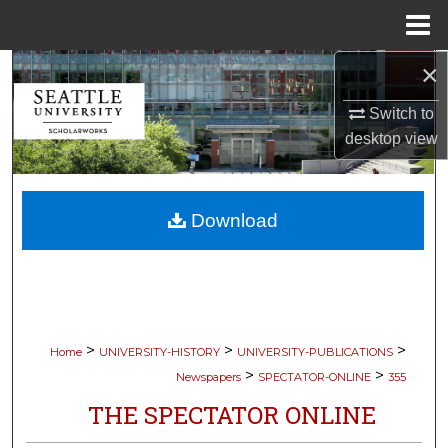
Menu
Home
×
Search
Switch to
Browse Collections
desktop
view
My Account
Download
About
Digital Commons Network™
>
>
>
Home
UNIVERSITY-HISTORY
UNIVERSITY-PUBLICATIONS
>
>
Newspapers
SPECTATOR-ONLINE
355
THE SPECTATOR ONLINE