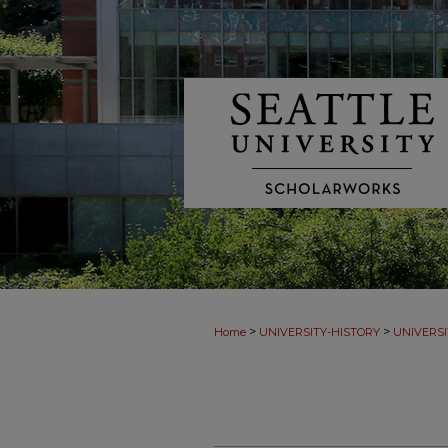
>
>
Home
UNIVERSITY-HISTORY
UNIVERSI