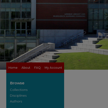
Home
About
FAQ
My Account
Browse
Collections
Disciplines
Authors