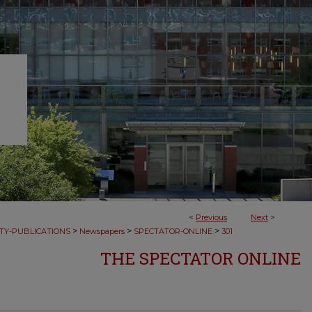
<
Previous
Next
>
>
>
>
TY-PUBLICATIONS
Newspapers
SPECTATOR-ONLINE
301
THE SPECTATOR ONLINE