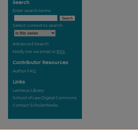
Search
Enter search terms:
Select context to search:
re
Advanced Search
Notify me via email or
RSS
Contributor Resources
Author FAQ
Links
Lemieux Library
School of Law Digital Commons
Contact ScholarWorks