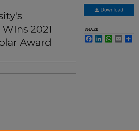
Download
ity's
e WIns 2021
SHARE
Facebook
LinkedIn
WhatsApp
Email
Sha
olar Award
abeth Dale WIns 2021 Emerging Scholar Award"