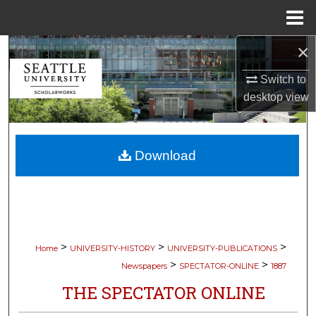
Menu
Home
×
Search
Switch to
Browse Collections
desktop
view
My Account
Download
About
Digital Commons Network™
>
>
>
Home
UNIVERSITY-HISTORY
UNIVERSITY-PUBLICATIONS
>
>
Newspapers
SPECTATOR-ONLINE
1887
THE SPECTATOR ONLINE