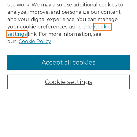
site work. We may also use additional cookies to
analyze, improve, and personalize our content
and your digital experience. You can manage
your cookie preferences using the
Cookie
settings
link. For more information, see
our
Cookie Policy
Browse
Collections
Accept all cookies
Disciplines
Authors
Search
Cookie settings
Enter search terms:
Select context to search: