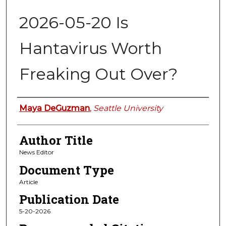
2026-05-20 Is
Hantavirus Worth
Freaking Out Over?
Authors
Maya DeGuzman
,
Seattle University
Author Title
News Editor
Document Type
Article
Publication Date
5-20-2026