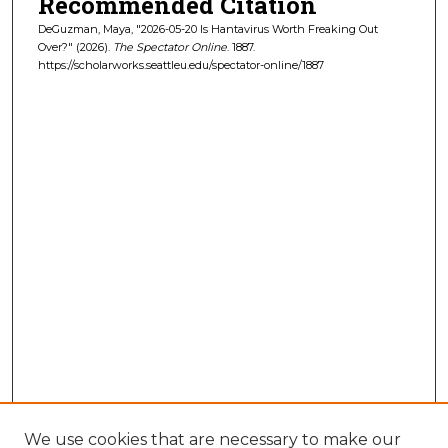
Recommended Citation
DeGuzman, Maya, "2026-05-20 Is Hantavirus Worth Freaking Out
Over?" (2026).
The Spectator Online
. 1887.
https://scholarworks.seattleu.edu/spectator-online/1887
We use cookies that are necessary to make our